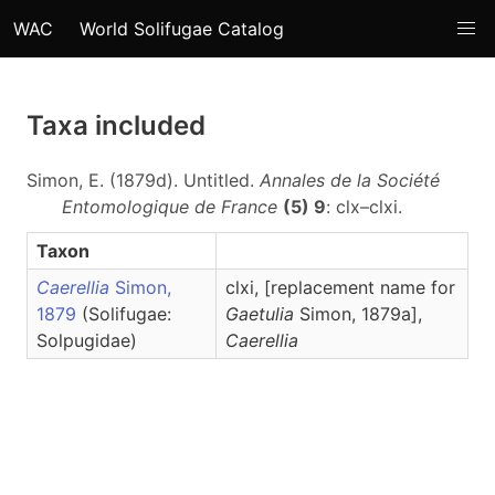
WAC
World Solifugae Catalog
Taxa included
Simon, E. (1879d). Untitled.
Annales de la Société
Entomologique de France
(5) 9
: clx–clxi.
Taxon
Caerellia
Simon,
clxi, [replacement name for
1879
(Solifugae:
Gaetulia
Simon, 1879a],
Solpugidae)
Caerellia