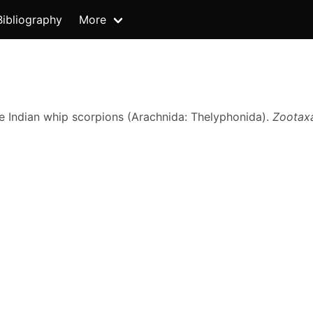
Bibliography
More
he Indian whip scorpions (Arachnida: Thelyphonida).
Zootax