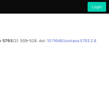
Login
a
5793
(2): 509–528. doi:
10.11646/zootaxa.5793.2.8