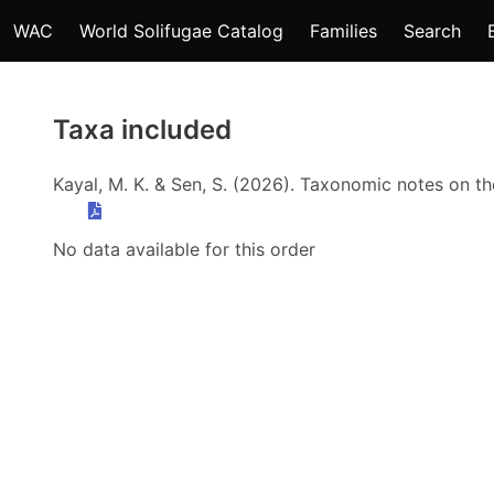
WAC
World Solifugae Catalog
Families
Search
Taxa included
Kayal, M. K. & Sen, S. (2026). Taxonomic notes on t
No data available for this order