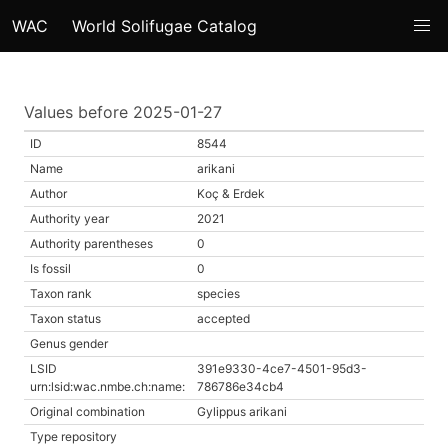
WAC
World Solifugae Catalog
Values before 2025-01-27
ID
8544
Name
arikani
Author
Koç & Erdek
Authority year
2021
Authority parentheses
0
Is fossil
0
Taxon rank
species
Taxon status
accepted
Genus gender
LSID
391e9330-4ce7-4501-95d3-
urn:lsid:wac.nmbe.ch:name:
786786e34cb4
Original combination
Gylippus arikani
Type repository