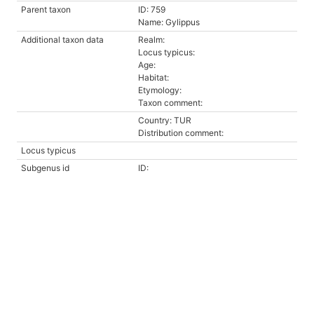
Parent taxon
ID: 759
Name: Gylippus
Additional taxon data
Realm:
Locus typicus:
Age:
Habitat:
Etymology:
Taxon comment:
Country: TUR
Distribution comment:
Locus typicus
Subgenus id
ID: