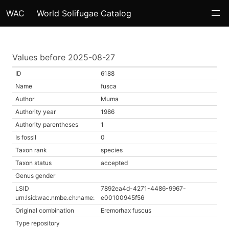
WAC
World Solifugae Catalog
Values before 2025-08-27
ID
6188
Name
fusca
Author
Muma
Authority year
1986
Authority parentheses
1
Is fossil
0
Taxon rank
species
Taxon status
accepted
Genus gender
LSID
7892ea4d-4271-4486-9967-
urn:lsid:wac.nmbe.ch:name:
e00100945f56
Original combination
Eremorhax fuscus
Type repository