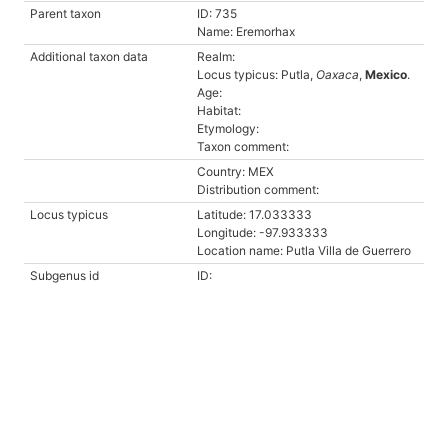
Parent taxon
ID: 735
Name: Eremorhax
Additional taxon data
Realm:
Locus typicus: Putla,
Oaxaca
,
Mexico
.
Age:
Habitat:
Etymology:
Taxon comment:
Country: MEX
Distribution comment:
Locus typicus
Latitude: 17.033333
Longitude: -97.933333
Location name: Putla Villa de Guerrero
Subgenus id
ID: