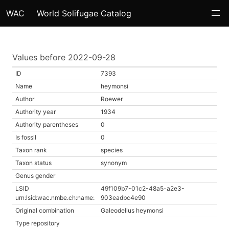
WAC
World Solifugae Catalog
Values before 2022-09-28
ID
7393
Name
heymonsi
Author
Roewer
Authority year
1934
Authority parentheses
0
Is fossil
0
Taxon rank
species
Taxon status
synonym
Genus gender
LSID
49f109b7-01c2-48a5-a2e3-
urn:lsid:wac.nmbe.ch:name:
903eadbc4e90
Original combination
Galeodellus heymonsi
Type repository