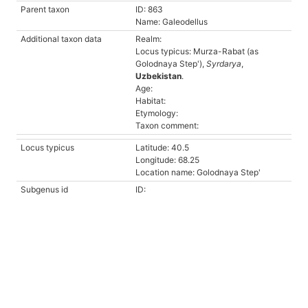
Parent taxon
ID: 863
Name: Galeodellus
Additional taxon data
Realm:
Locus typicus: Murza-Rabat (as
Golodnaya Step'),
Syrdarya
,
Uzbekistan
.
Age:
Habitat:
Etymology:
Taxon comment:
Locus typicus
Latitude: 40.5
Longitude: 68.25
Location name: Golodnaya Step'
Subgenus id
ID: