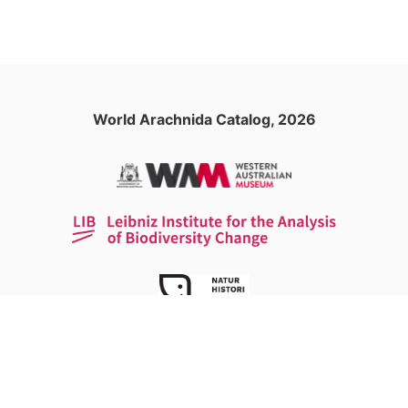
World Arachnida Catalog, 2026