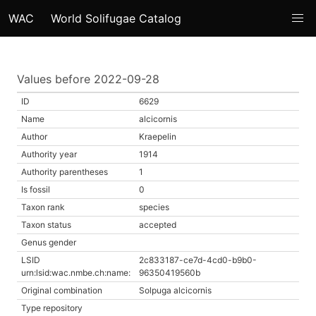
WAC
World Solifugae Catalog
Values before 2022-09-28
ID
6629
Name
alcicornis
Author
Kraepelin
Authority year
1914
Authority parentheses
1
Is fossil
0
Taxon rank
species
Taxon status
accepted
Genus gender
LSID
2c833187-ce7d-4cd0-b9b0-
urn:lsid:wac.nmbe.ch:name:
96350419560b
Original combination
Solpuga alcicornis
Type repository