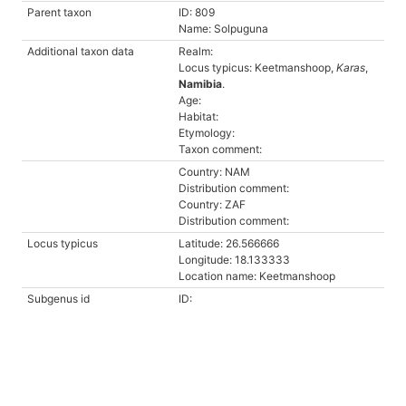
Parent taxon
ID: 809
Name: Solpuguna
Additional taxon data
Realm:
Locus typicus: Keetmanshoop,
Karas
,
Namibia
.
Age:
Habitat:
Etymology:
Taxon comment:
Country: NAM
Distribution comment:
Country: ZAF
Distribution comment:
Locus typicus
Latitude: 26.566666
Longitude: 18.133333
Location name: Keetmanshoop
Subgenus id
ID: