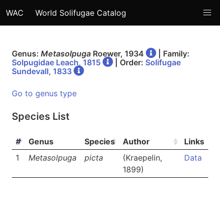
WAC
World Solifugae Catalog
Genus:
Metasolpuga
Roewer, 1934
| Family:
Solpugidae Leach, 1815
| Order:
Solifugae
Sundevall, 1833
Go to genus type
Species List
#
Genus
Species
Author
Links
1
Metasolpuga
picta
(Kraepelin,
Data
1899)