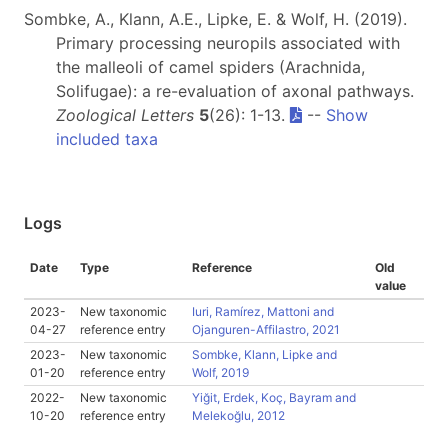
Sombke, A., Klann, A.E., Lipke, E. & Wolf, H. (2019).
Primary processing neuropils associated with
the malleoli of camel spiders (Arachnida,
Solifugae): a re-evaluation of axonal pathways.
Zoological Letters
5
(26): 1-13.
--
Show
included taxa
Logs
Date
Type
Reference
Old
value
2023-
New taxonomic
Iuri, Ramírez, Mattoni and
04-27
reference entry
Ojanguren-Affilastro, 2021
2023-
New taxonomic
Sombke, Klann, Lipke and
01-20
reference entry
Wolf, 2019
2022-
New taxonomic
Yiğit, Erdek, Koç, Bayram and
10-20
reference entry
Melekoğlu, 2012