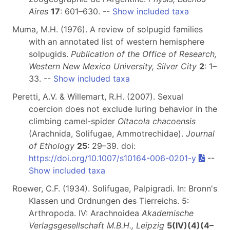
Aires
17
: 601–630. --
Show included taxa
Muma, M.H. (1976). A review of solpugid families
with an annotated list of western hemisphere
solpugids.
Publication of the Office of Research,
Western New Mexico University, Silver City
2
: 1–
33. --
Show included taxa
Peretti, A.V. & Willemart, R.H. (2007). Sexual
coercion does not exclude luring behavior in the
climbing camel-spider
Oltacola chacoensis
(Arachnida, Solifugae, Ammotrechidae).
Journal
of Ethology
25
: 29–39. doi:
https://doi.org/10.1007/s10164-006-0201-y
--
Show included taxa
Roewer, C.F. (1934). Solifugae, Palpigradi. In: Bronn's
Klassen und Ordnungen des Tierreichs. 5:
Arthropoda. IV: Arachnoidea
Akademische
Verlagsgesellschaft M.B.H., Leipzig
5(IV)(4)(4–