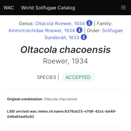
WAC
World Solifugae Catalog
Genus:
Oltacola
Roewer, 1934
| Family:
Ammotrechidae Roewer, 1934
| Order:
Solifugae
Sundevall, 1833
Oltacola
chacoensis
Roewer, 1934
SPECIES |
ACCEPTED
Original combination
:
Oltacola chacoensis
LSID urn:lsid:wac.nmbe.ch:name:6376cb25-e708-42cc-bd49-
2d6a63ed0c82