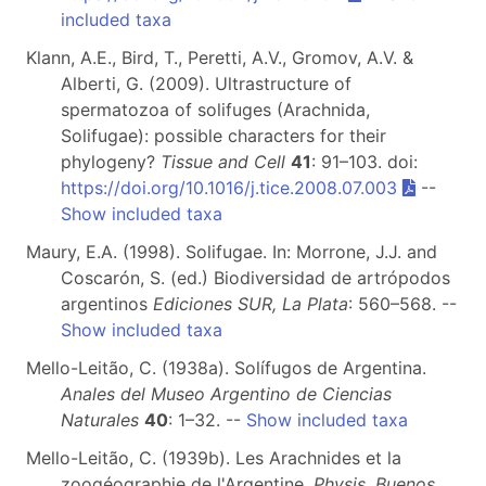
included taxa
Klann, A.E., Bird, T., Peretti, A.V., Gromov, A.V. &
Alberti, G. (2009). Ultrastructure of
spermatozoa of solifuges (Arachnida,
Solifugae): possible characters for their
phylogeny?
Tissue and Cell
41
: 91–103. doi:
https://doi.org/10.1016/j.tice.2008.07.003
--
Show included taxa
Maury, E.A. (1998). Solifugae. In: Morrone, J.J. and
Coscarón, S. (ed.) Biodiversidad de artrópodos
argentinos
Ediciones SUR, La Plata
: 560–568. --
Show included taxa
Mello-Leitão, C. (1938a). Solífugos de Argentina.
Anales del Museo Argentino de Ciencias
Naturales
40
: 1–32. --
Show included taxa
Mello-Leitão, C. (1939b). Les Arachnides et la
zoogéographie de l'Argentine.
Physis, Buenos