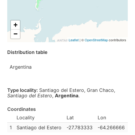
+
−
Leaflet
| ©
OpenStreetMap
contributors
Distribution table
Argentina
Type locality:
Santiago del Estero, Gran Chaco,
Santiago del Estero
,
Argentina
.
Coordinates
Locality
Lat
Lon
1
Santiago del Estero
-27.783333
-64.266666