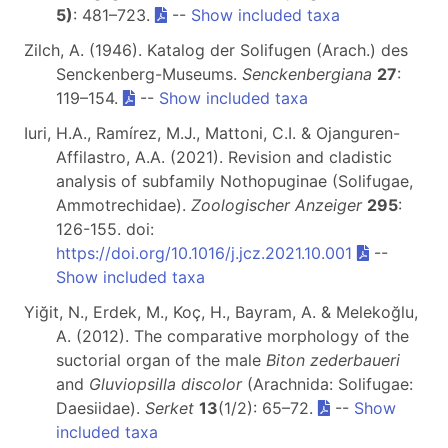
5)
: 481–723.
--
Show included taxa
Zilch, A. (1946). Katalog der Solifugen (Arach.) des
Senckenberg-Museums.
Senckenbergiana
27
:
119–154.
--
Show included taxa
Iuri, H.A., Ramírez, M.J., Mattoni, C.I. & Ojanguren-
Affilastro, A.A. (2021). Revision and cladistic
analysis of subfamily Nothopuginae (Solifugae,
Ammotrechidae).
Zoologischer Anzeiger
295
:
126-155. doi:
https://doi.org/10.1016/j.jcz.2021.10.001
--
Show included taxa
Yiğit, N., Erdek, M., Koç, H., Bayram, A. & Melekoğlu,
A. (2012). The comparative morphology of the
suctorial organ of the male
Biton zederbaueri
and
Gluviopsilla discolor
(Arachnida: Solifugae:
Daesiidae).
Serket
13
(1/2): 65–72.
--
Show
included taxa