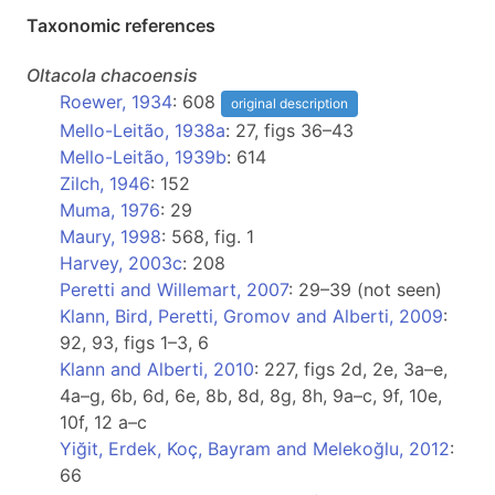
Taxonomic references
Oltacola
chacoensis
Roewer, 1934
: 608
original description
Mello-Leitão, 1938a
: 27, figs 36–43
Mello-Leitão, 1939b
: 614
Zilch, 1946
: 152
Muma, 1976
: 29
Maury, 1998
: 568, fig. 1
Harvey, 2003c
: 208
Peretti and Willemart, 2007
: 29–39 (not seen)
Klann, Bird, Peretti, Gromov and Alberti, 2009
:
92, 93, figs 1–3, 6
Klann and Alberti, 2010
: 227, figs 2d, 2e, 3a–e,
4a–g, 6b, 6d, 6e, 8b, 8d, 8g, 8h, 9a–c, 9f, 10e,
10f, 12 a–c
Yiğit, Erdek, Koç, Bayram and Melekoğlu, 2012
:
66