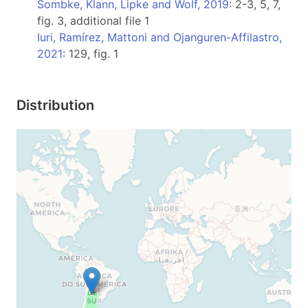
Sombke, Klann, Lipke and Wolf, 2019
: 2-3, 5, 7,
fig. 3, additional file 1
Iuri, Ramírez, Mattoni and Ojanguren-Affilastro,
2021
: 129, fig. 1
Distribution