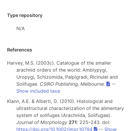
Type repository
N/A
References
Harvey, M.S. (2003c). Catalogue of the smaller
arachnid orders of the world: Amblypygi,
Uropygi, Schizomida, Palpigradi, Ricinulei and
Solifugae.
CSIRO Publishing, Melbourne
.
--
Show included taxa
Klann, A.E. & Alberti, G. (2010). Histological and
ultrastructural characterization of the alimentary
system of solifuges (Arachnida, Solifugae).
Journal of Morphology
271
: 225–243. doi:
https://doi.org/10.1002/jmor.10794
--
Show