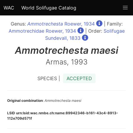
WAC
World Solifugae Catalog
Genus:
Ammotrechesta
Roewer, 1934
| Family:
Ammotrechidae Roewer, 1934
| Order:
Solifugae
Sundevall, 1833
Ammotrechesta
maesi
Armas, 1993
SPECIES |
ACCEPTED
Original combination
:
Ammotrechesta maesi
LSID urn:lsid:wac.nmbe.ch:name:89942346-b161-43c4-8913-
112e709d571f