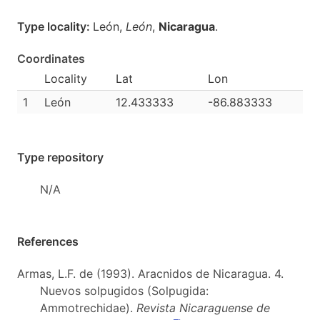
Type locality:
León,
León
,
Nicaragua
.
Coordinates
Locality
Lat
Lon
1
León
12.433333
-86.883333
Type repository
N/A
References
Armas, L.F. de (1993). Aracnidos de Nicaragua. 4.
Nuevos solpugidos (Solpugida:
Ammotrechidae).
Revista Nicaraguense de