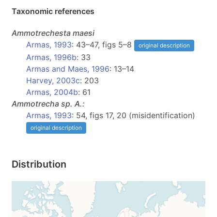
Taxonomic references
Ammotrechesta
maesi
Armas, 1993
: 43–47, figs 5–8
original description
Armas, 1996b
: 33
Armas and Maes, 1996
: 13–14
Harvey, 2003c
: 203
Armas, 2004b
: 61
Ammotrecha
sp. A.:
Armas, 1993
: 54, figs 17, 20 (misidentification)
original description
Distribution