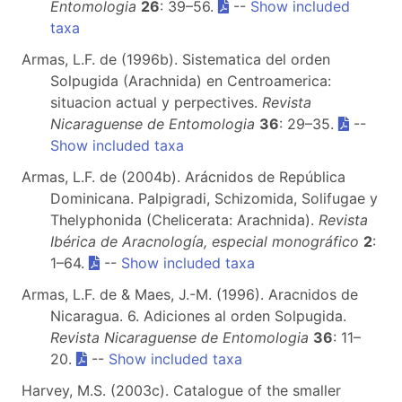
Entomologia
26
: 39–56.
--
Show included
taxa
Armas, L.F. de (1996b). Sistematica del orden
Solpugida (Arachnida) en Centroamerica:
situacion actual y perpectives.
Revista
Nicaraguense de Entomologia
36
: 29–35.
--
Show included taxa
Armas, L.F. de (2004b). Arácnidos de República
Dominicana. Palpigradi, Schizomida, Solifugae y
Thelyphonida (Chelicerata: Arachnida).
Revista
Ibérica de Aracnología, especial monográfico
2
:
1–64.
--
Show included taxa
Armas, L.F. de & Maes, J.-M. (1996). Aracnidos de
Nicaragua. 6. Adiciones al orden Solpugida.
Revista Nicaraguense de Entomologia
36
: 11–
20.
--
Show included taxa
Harvey, M.S. (2003c). Catalogue of the smaller