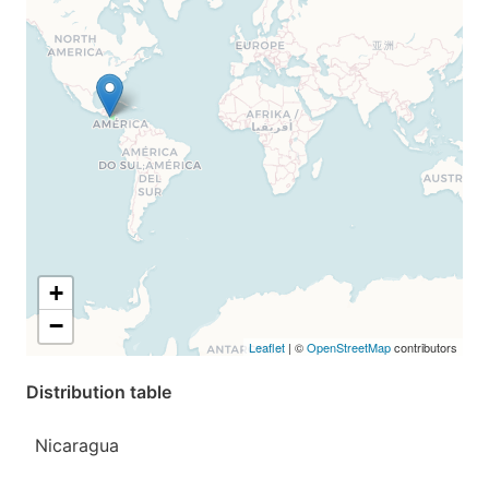
+
−
Leaflet
| ©
OpenStreetMap
contributors
Distribution table
Nicaragua