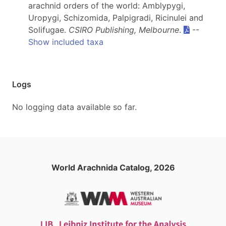
arachnid orders of the world: Amblypygi,
Uropygi, Schizomida, Palpigradi, Ricinulei and
Solifugae.
CSIRO Publishing, Melbourne
.
--
Show included taxa
Logs
No logging data available so far.
World Arachnida Catalog, 2026