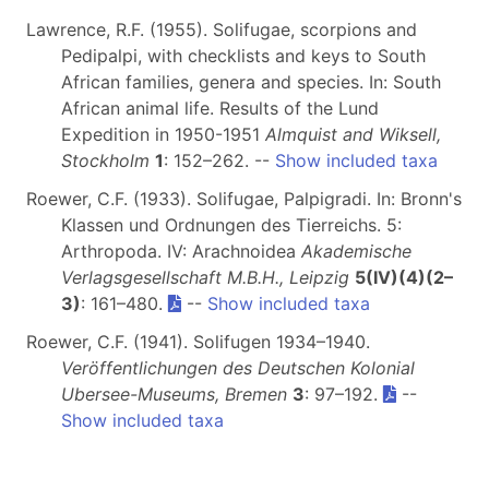
Lawrence, R.F. (1955). Solifugae, scorpions and
Pedipalpi, with checklists and keys to South
African families, genera and species. In: South
African animal life. Results of the Lund
Expedition in 1950-1951
Almquist and Wiksell,
Stockholm
1
: 152–262. --
Show included taxa
Roewer, C.F. (1933). Solifugae, Palpigradi. In: Bronn's
Klassen und Ordnungen des Tierreichs. 5:
Arthropoda. IV: Arachnoidea
Akademische
Verlagsgesellschaft M.B.H., Leipzig
5(IV)(4)(2–
3)
: 161–480.
--
Show included taxa
Roewer, C.F. (1941). Solifugen 1934–1940.
Veröffentlichungen des Deutschen Kolonial
Ubersee-Museums, Bremen
3
: 97–192.
--
Show included taxa