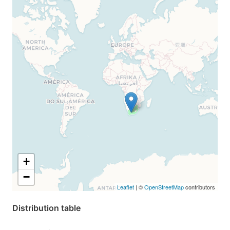
+
−
Leaflet
| ©
OpenStreetMap
contributors
Distribution table