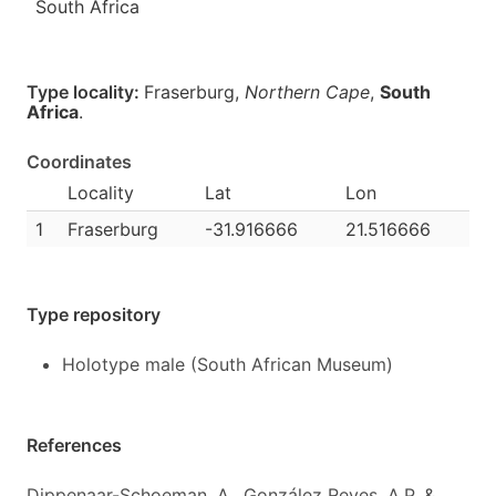
South Africa
Type locality:
Fraserburg,
Northern Cape
,
South
Africa
.
Coordinates
Locality
Lat
Lon
1
Fraserburg
-31.916666
21.516666
Type repository
Holotype male (South African Museum)
References
Dippenaar-Schoeman, A., González Reyes, A.P. &