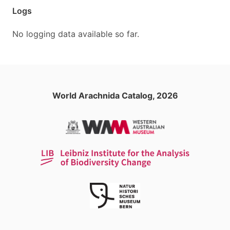
Logs
No logging data available so far.
World Arachnida Catalog, 2026