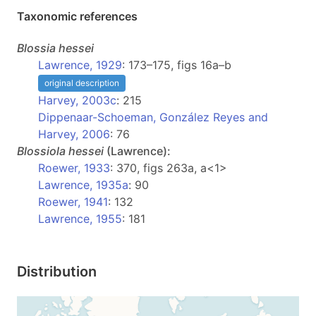
Taxonomic references
Blossia
hessei
Lawrence, 1929
: 173–175, figs 16a–b
original description
Harvey, 2003c
: 215
Dippenaar-Schoeman, González Reyes and
Harvey, 2006
: 76
Blossiola
hessei
(Lawrence):
Roewer, 1933
: 370, figs 263a, a<1>
Lawrence, 1935a
: 90
Roewer, 1941
: 132
Lawrence, 1955
: 181
Distribution