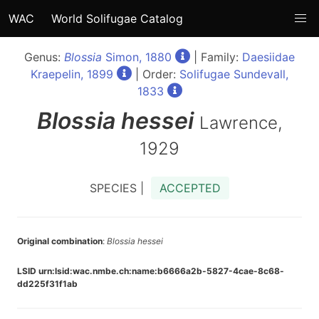
WAC
World Solifugae Catalog
Genus:
Blossia
Simon, 1880
| Family:
Daesiidae
Kraepelin, 1899
| Order:
Solifugae Sundevall,
1833
Blossia
hessei
Lawrence,
1929
SPECIES |
ACCEPTED
Original combination
:
Blossia hessei
LSID urn:lsid:wac.nmbe.ch:name:b6666a2b-5827-4cae-8c68-
dd225f31f1ab