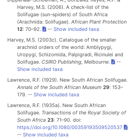
Harvey, M.S. (2006). A check-list of the
Solifugae (sun-spiders) of South Africa
(Arachnida: Solifugae).
African Plant Protection
12
: 70–92.
--
Show included taxa
Harvey, M.S. (2003c). Catalogue of the smaller
arachnid orders of the world: Amblypygi,
Uropygi, Schizomida, Palpigradi, Ricinulei and
Solifugae.
CSIRO Publishing, Melbourne
.
--
Show included taxa
Lawrence, R.F. (1929). New South African Solifugae.
Annals of the South African Museum
29
: 153–
179. --
Show included taxa
Lawrence, R.F. (1935a). New South African
Solifugae.
Transactions of the Royal Society of
South Africa
23
: 71–90. doi:
https://doi.org/10.1080/00359193509520537
--
Show included taxa