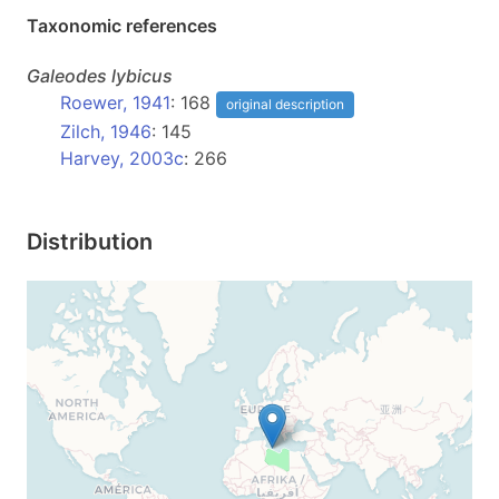
Taxonomic references
Galeodes
lybicus
Roewer, 1941
: 168
original description
Zilch, 1946
: 145
Harvey, 2003c
: 266
Distribution