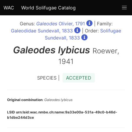
WAC
World Solifugae Catalog
Genus:
Galeodes
Olivier, 1791
| Family:
Galeodidae Sundevall, 1833
| Order:
Solifugae
Sundevall, 1833
Galeodes
lybicus
Roewer,
1941
SPECIES |
ACCEPTED
Original combination
:
Galeodes lybicus
LSID urn:lsid:wac.nmbe.ch:name:9a33e00a-531a-49c0-b46d-
b1dbe244d3ce