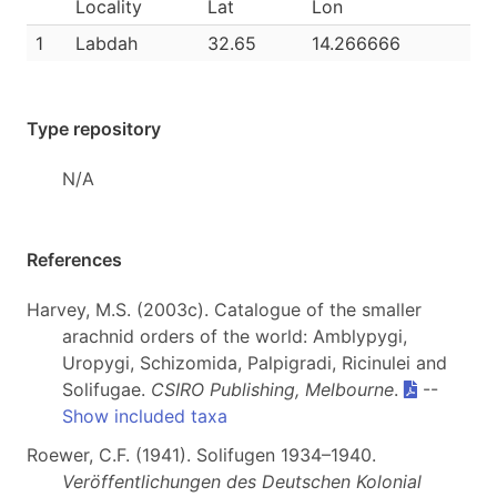
Locality
Lat
Lon
1
Labdah
32.65
14.266666
Type repository
N/A
References
Harvey, M.S. (2003c). Catalogue of the smaller
arachnid orders of the world: Amblypygi,
Uropygi, Schizomida, Palpigradi, Ricinulei and
Solifugae.
CSIRO Publishing, Melbourne
.
--
Show included taxa
Roewer, C.F. (1941). Solifugen 1934–1940.
Veröffentlichungen des Deutschen Kolonial