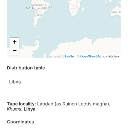
+
−
Leaflet
| ©
OpenStreetMap
contributors
Distribution table
Libya
Type locality:
Labdah (as Ruinen Leptis magna),
Khums
,
Libya
.
Coordinates