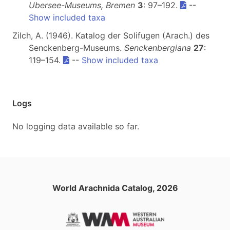
Ubersee-Museums, Bremen
3
: 97–192.
--
Show included taxa
Zilch, A. (1946). Katalog der Solifugen (Arach.) des
Senckenberg-Museums.
Senckenbergiana
27
:
119–154.
--
Show included taxa
Logs
No logging data available so far.
World Arachnida Catalog, 2026