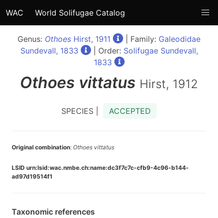
WAC
World Solifugae Catalog
Genus:
Othoes
Hirst, 1911
| Family:
Galeodidae
Sundevall, 1833
| Order:
Solifugae Sundevall,
1833
Othoes
vittatus
Hirst, 1912
SPECIES |
ACCEPTED
Original combination
:
Othoes vittatus
LSID urn:lsid:wac.nmbe.ch:name:dc3f7c7c-cfb9-4c96-b144-
ad97d19514f1
Taxonomic references