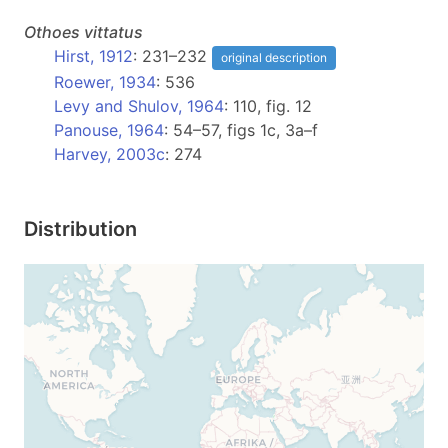
Othoes
vittatus
Hirst, 1912
: 231–232
original description
Roewer, 1934
: 536
Levy and Shulov, 1964
: 110, fig. 12
Panouse, 1964
: 54–57, figs 1c, 3a–f
Harvey, 2003c
: 274
Distribution