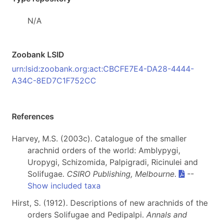
N/A
Zoobank LSID
urn:lsid:zoobank.org:act:CBCFE7E4-DA28-4444-
A34C-8ED7C1F752CC
References
Harvey, M.S. (2003c). Catalogue of the smaller
arachnid orders of the world: Amblypygi,
Uropygi, Schizomida, Palpigradi, Ricinulei and
Solifugae.
CSIRO Publishing, Melbourne
.
--
Show included taxa
Hirst, S. (1912). Descriptions of new arachnids of the
orders Solifugae and Pedipalpi.
Annals and