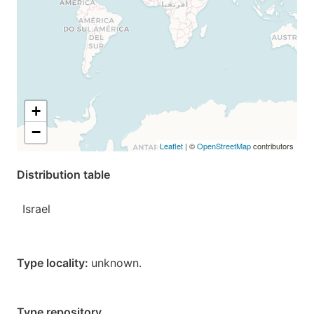
+
−
Leaflet
| ©
OpenStreetMap
contributors
Distribution table
Israel
Type locality:
unknown.
Type repository