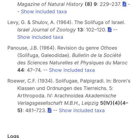
Magazine of Natural History
(8) 9
: 229–237.
-
-
Show included taxa
Levy, G. & Shulov, A. (1964). The Solifuga of Israel.
Israel Journal of Zoology
13
: 102–120.
--
Show included taxa
Panouse, J.B. (1964). Revision du genre
Othoes
(Solifuga, Galeodidae).
Bulletin de la Société
des Sciences Naturelles et Physiques du Maroc
44
: 47–74. --
Show included taxa
Roewer, C.F. (1934). Solifugae, Palpigradi. In: Bronn's
Klassen und Ordnungen des Tierreichs. 5:
Arthropoda. IV: Arachnoidea
Akademische
Verlagsgesellschaft M.B.H., Leipzig
5(IV)(4)(4–
5)
: 481–723.
--
Show included taxa
Logs