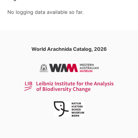
No logging data available so far.
World Arachnida Catalog, 2026