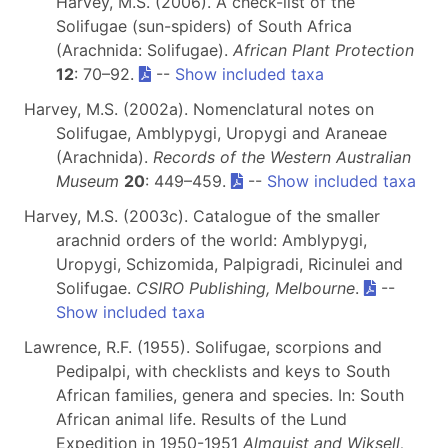
Harvey, M.S. (2006). A check-list of the
Solifugae (sun-spiders) of South Africa
(Arachnida: Solifugae).
African Plant Protection
12
: 70–92.
--
Show included taxa
Harvey, M.S. (2002a). Nomenclatural notes on
Solifugae, Amblypygi, Uropygi and Araneae
(Arachnida).
Records of the Western Australian
Museum
20
: 449–459.
--
Show included taxa
Harvey, M.S. (2003c). Catalogue of the smaller
arachnid orders of the world: Amblypygi,
Uropygi, Schizomida, Palpigradi, Ricinulei and
Solifugae.
CSIRO Publishing, Melbourne
.
--
Show included taxa
Lawrence, R.F. (1955). Solifugae, scorpions and
Pedipalpi, with checklists and keys to South
African families, genera and species. In: South
African animal life. Results of the Lund
Expedition in 1950-1951
Almquist and Wiksell,