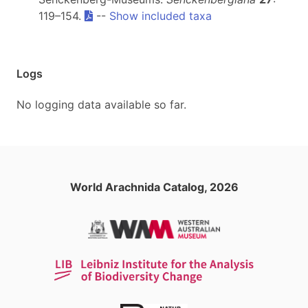
119–154.
--
Show included taxa
Logs
No logging data available so far.
World Arachnida Catalog, 2026