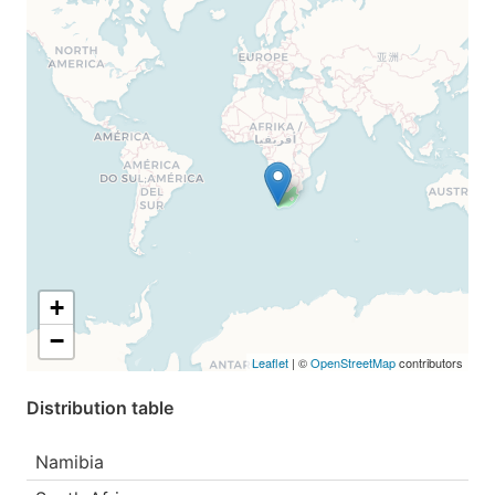
+
−
Leaflet
| ©
OpenStreetMap
contributors
Distribution table
Namibia