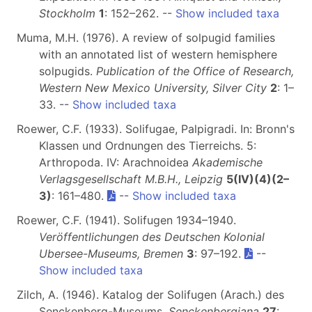
Stockholm
1
: 152–262. --
Show included taxa
Muma, M.H. (1976). A review of solpugid families
with an annotated list of western hemisphere
solpugids.
Publication of the Office of Research,
Western New Mexico University, Silver City
2
: 1–
33. --
Show included taxa
Roewer, C.F. (1933). Solifugae, Palpigradi. In: Bronn's
Klassen und Ordnungen des Tierreichs. 5:
Arthropoda. IV: Arachnoidea
Akademische
Verlagsgesellschaft M.B.H., Leipzig
5(IV)(4)(2–
3)
: 161–480.
--
Show included taxa
Roewer, C.F. (1941). Solifugen 1934–1940.
Veröffentlichungen des Deutschen Kolonial
Ubersee-Museums, Bremen
3
: 97–192.
--
Show included taxa
Zilch, A. (1946). Katalog der Solifugen (Arach.) des
Senckenberg-Museums.
Senckenbergiana
27
: