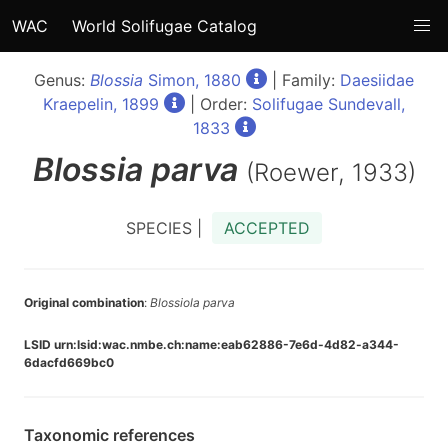
WAC
World Solifugae Catalog
Genus:
Blossia
Simon, 1880
| Family:
Daesiidae
Kraepelin, 1899
| Order:
Solifugae Sundevall,
1833
Blossia
parva
(Roewer, 1933)
SPECIES |
ACCEPTED
Original combination
:
Blossiola parva
LSID urn:lsid:wac.nmbe.ch:name:eab62886-7e6d-4d82-a344-
6dacfd669bc0
Taxonomic references