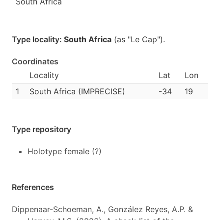
South Africa
Type locality:
South Africa
(as "Le Cap").
Coordinates
Locality
Lat
Lon
1
South Africa (IMPRECISE)
-34
19
Type repository
Holotype female (?)
References
Dippenaar-Schoeman, A., González Reyes, A.P. &