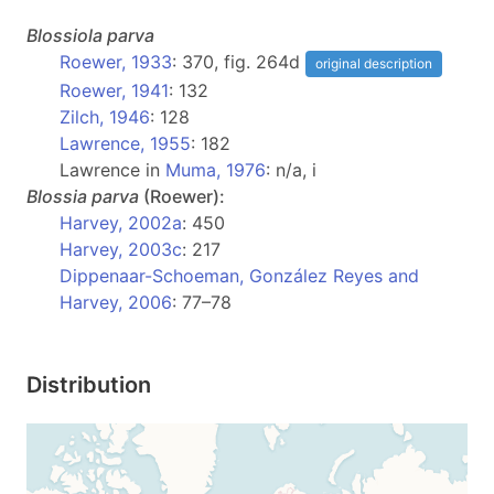
Blossiola
parva
Roewer, 1933
: 370, fig. 264d
original description
Roewer, 1941
: 132
Zilch, 1946
: 128
Lawrence, 1955
: 182
Lawrence in
Muma, 1976
: n/a, i
Blossia
parva
(Roewer):
Harvey, 2002a
: 450
Harvey, 2003c
: 217
Dippenaar-Schoeman, González Reyes and
Harvey, 2006
: 77–78
Distribution