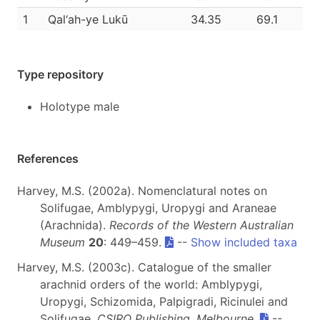
1
Qal‘ah-ye Lukū
34.35
69.1
Type repository
Holotype male
References
Harvey, M.S. (2002a). Nomenclatural notes on
Solifugae, Amblypygi, Uropygi and Araneae
(Arachnida).
Records of the Western Australian
Museum
20
: 449–459.
--
Show included taxa
Harvey, M.S. (2003c). Catalogue of the smaller
arachnid orders of the world: Amblypygi,
Uropygi, Schizomida, Palpigradi, Ricinulei and
Solifugae.
CSIRO Publishing, Melbourne
.
--