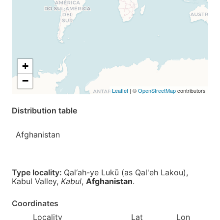
+
−
Leaflet
| ©
OpenStreetMap
contributors
Distribution table
Afghanistan
Type locality:
Qal‘ah-ye Lukū (as Qal'eh Lakou),
Kabul Valley,
Kabul
,
Afghanistan
.
Coordinates
Locality
Lat
Lon