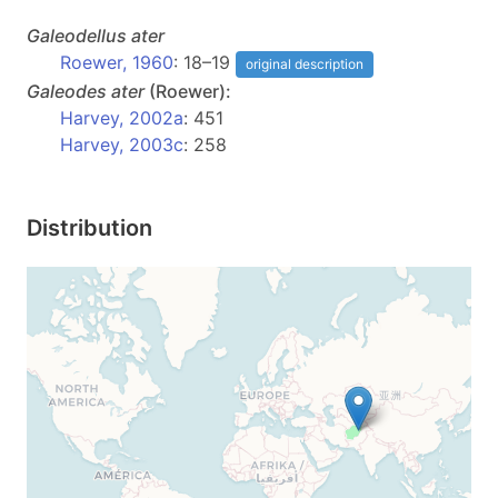
Galeodellus
ater
Roewer, 1960
: 18–19
original description
Galeodes
ater
(Roewer):
Harvey, 2002a
: 451
Harvey, 2003c
: 258
Distribution