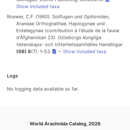
Show included taxa
Roewer, C.F. (1960). Solifugen und Opilioniden,
Araneae Orthognathae, Haplogynae und
Entelegynae (contribution à l'étude de la faune
d'Afghanistan 23).
Göteborgs Kungliga
Vetenskaps- och Vitterhetssamhälles Handlingar
(6B) 8
(7): 1–53.
--
Show included taxa
Logs
No logging data available so far.
World Arachnida Catalog, 2026