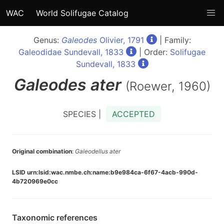
WAC
World Solifugae Catalog
Genus:
Galeodes
Olivier, 1791
| Family:
Galeodidae Sundevall, 1833
| Order:
Solifugae
Sundevall, 1833
Galeodes
ater
(Roewer, 1960)
SPECIES |
ACCEPTED
Original combination
:
Galeodellus ater
LSID urn:lsid:wac.nmbe.ch:name:b9e984ca-6f67-4acb-990d-
4b720969e0cc
Taxonomic references