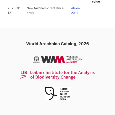
value
2023-01-
New taxonomic reference
Alexiou,
12
entry
2014
World Arachnida Catalog, 2026