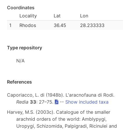
Coordinates
Locality
Lat
Lon
1
Rhodos
36.45
28.233333
Type repository
N/A
References
Caporiacco, L. di (1948b). L'aracnofauna di Rodi.
Redia
33
: 27–75.
--
Show included taxa
Harvey, M.S. (2003c). Catalogue of the smaller
arachnid orders of the world: Amblypygi,
Uropygi, Schizomida, Palpigradi, Ricinulei and