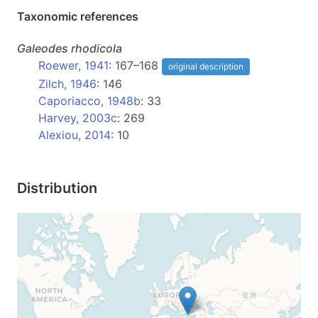
Taxonomic references
Galeodes
rhodicola
Roewer, 1941
: 167–168
original description
Zilch, 1946
: 146
Caporiacco, 1948b
: 33
Harvey, 2003c
: 269
Alexiou, 2014
: 10
Distribution