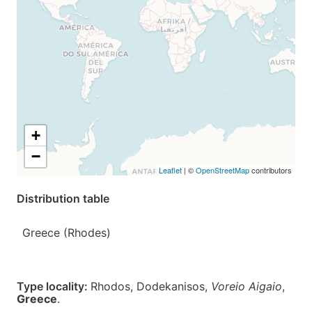
+
−
Leaflet
| ©
OpenStreetMap
contributors
Distribution table
Greece (Rhodes)
Type locality:
Rhodos, Dodekanisos,
Voreio Aigaio
,
Greece
.