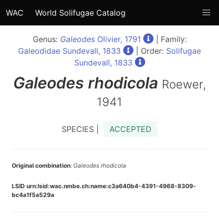
WAC
World Solifugae Catalog
Genus:
Galeodes
Olivier, 1791
| Family:
Galeodidae Sundevall, 1833
| Order:
Solifugae
Sundevall, 1833
Galeodes
rhodicola
Roewer,
1941
SPECIES |
ACCEPTED
Original combination
:
Galeodes rhodicola
LSID urn:lsid:wac.nmbe.ch:name:c3a640b4-4391-4968-8309-
bc4a1f5a529a