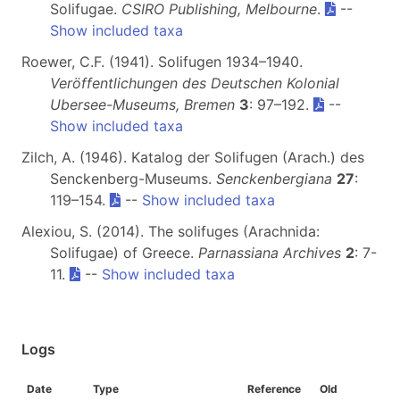
Solifugae.
CSIRO Publishing, Melbourne
.
--
Show included taxa
Roewer, C.F. (1941). Solifugen 1934–1940.
Veröffentlichungen des Deutschen Kolonial
Ubersee-Museums, Bremen
3
: 97–192.
--
Show included taxa
Zilch, A. (1946). Katalog der Solifugen (Arach.) des
Senckenberg-Museums.
Senckenbergiana
27
:
119–154.
--
Show included taxa
Alexiou, S. (2014). The solifuges (Arachnida:
Solifugae) of Greece.
Parnassiana Archives
2
: 7-
11.
--
Show included taxa
Logs
Date
Type
Reference
Old