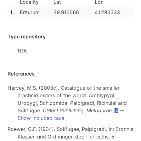
Locality
Lat
Lon
1
Erzurum
39.916666
41.283333
Type repository
N/A
References
Harvey, M.S. (2003c). Catalogue of the smaller
arachnid orders of the world: Amblypygi,
Uropygi, Schizomida, Palpigradi, Ricinulei and
Solifugae.
CSIRO Publishing, Melbourne
.
--
Show included taxa
Roewer, C.F. (1934). Solifugae, Palpigradi. In: Bronn's
Klassen und Ordnungen des Tierreichs. 5: