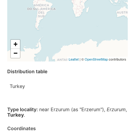
+
−
Leaflet
| ©
OpenStreetMap
contributors
Distribution table
Turkey
Type locality:
near Erzurum (as "Erzerum"),
Erzurum
,
Turkey
.
Coordinates