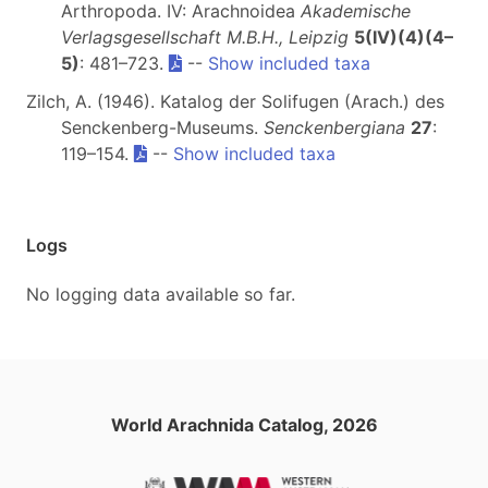
Arthropoda. IV: Arachnoidea
Akademische
Verlagsgesellschaft M.B.H., Leipzig
5(IV)(4)(4–
5)
: 481–723.
--
Show included taxa
Zilch, A. (1946). Katalog der Solifugen (Arach.) des
Senckenberg-Museums.
Senckenbergiana
27
:
119–154.
--
Show included taxa
Logs
No logging data available so far.
World Arachnida Catalog, 2026