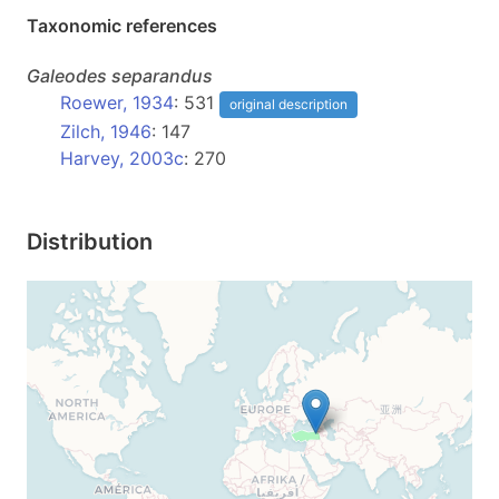
Taxonomic references
Galeodes
separandus
Roewer, 1934
: 531
original description
Zilch, 1946
: 147
Harvey, 2003c
: 270
Distribution