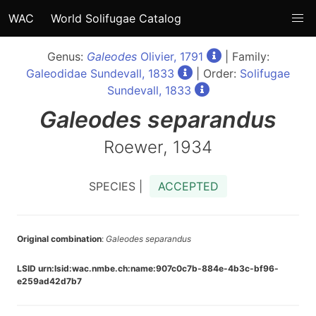
WAC
World Solifugae Catalog
Genus:
Galeodes
Olivier, 1791
| Family:
Galeodidae Sundevall, 1833
| Order:
Solifugae
Sundevall, 1833
Galeodes
separandus
Roewer, 1934
SPECIES |
ACCEPTED
Original combination
:
Galeodes separandus
LSID urn:lsid:wac.nmbe.ch:name:907c0c7b-884e-4b3c-bf96-
e259ad42d7b7