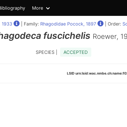
Bibliography
More
 1933
| Family:
Rhagodidae Pocock, 1897
| Order:
So
hagodeca
fuscichelis
Roewer, 1
SPECIES |
ACCEPTED
LSID urn:lsid:wac.nmbe.ch:name