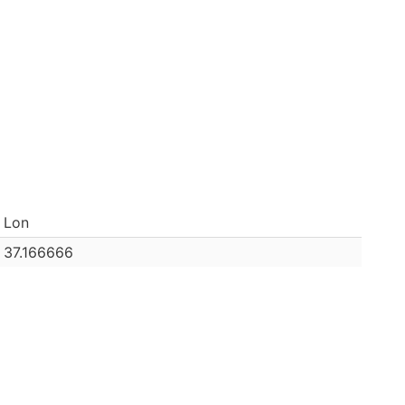
Lon
37.166666