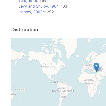
Turk, 1948
: 264
Levy and Shulov, 1964
: 103
Harvey, 2003c
: 292
Distribution