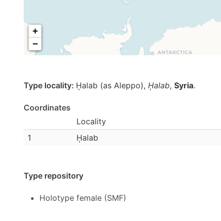
+
−
Type locality:
ῌalab (as Aleppo),
ῌalab
,
Syria
.
Coordinates
Locality
1
ῌalab
Type repository
Holotype female (SMF)