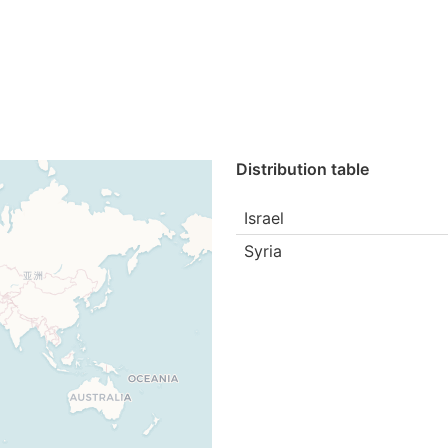
Distribution table
Israel
Syria