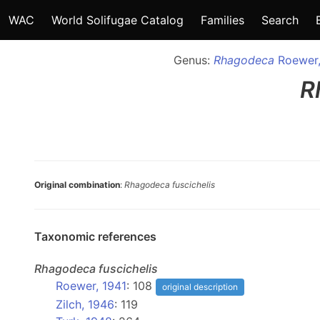
WAC
World Solifugae Catalog
Families
Search
Genus:
Rhagodeca
Roewer,
R
Original combination
:
Rhagodeca fuscichelis
Taxonomic references
Rhagodeca
fuscichelis
Roewer, 1941
: 108
original description
Zilch, 1946
: 119