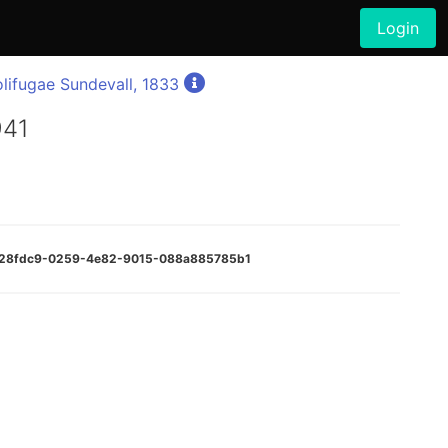
Login
lifugae Sundevall, 1833
941
:f028fdc9-0259-4e82-9015-088a885785b1