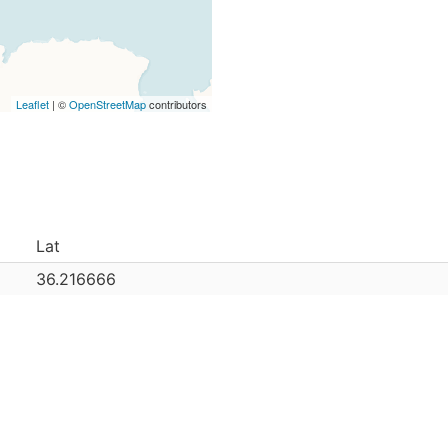
Leaflet
| ©
OpenStreetMap
contributors
Lat
36.216666