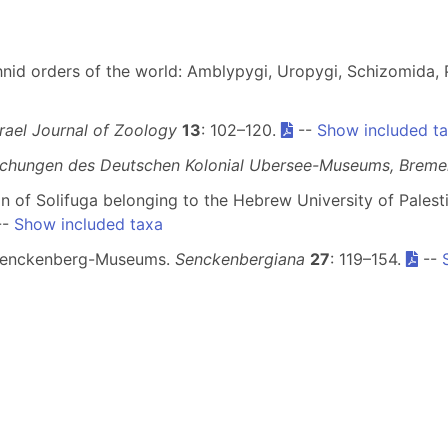
nid orders of the world: Amblypygi, Uropygi, Schizomida, P
srael Journal of Zoology
13
: 102–120.
--
Show included t
lichungen des Deutschen Kolonial Ubersee-Museums, Breme
ion of Solifuga belonging to the Hebrew University of Palest
--
Show included taxa
es Senckenberg-Museums.
Senckenbergiana
27
: 119–154.
--