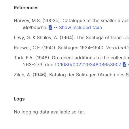
References
Harvey, M.S. (2003c). Catalogue of the smaller arach
Melbourne
.
--
Show included taxa
Levy, G. & Shulov, A. (1964). The Solifuga of Israel.
I
Roewer, C.F. (1941). Solifugen 1934–1940.
Veröffent
Turk, F.A. (1948). On recent additions to the collect
263–273. doi:
10.1080/00222934808653907
Zilch, A. (1946). Katalog der Solifugen (Arach.) d
Logs
No logging data available so far.