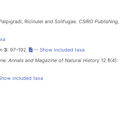
alpigradi, Ricinulei and Solifugae.
CSIRO Publishing,
axa
n
3
: 97–192.
--
Show included taxa
ine.
Annals and Magazine of Natural History
12
1
(4):
Show included taxa