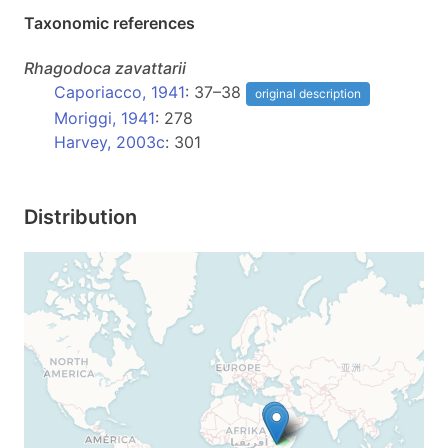
Taxonomic references
Rhagodoca
zavattarii
Caporiacco, 1941
: 37–38
original description
Moriggi, 1941
: 278
Harvey, 2003c
: 301
Distribution