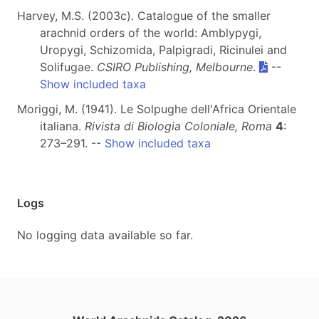
Harvey, M.S. (2003c). Catalogue of the smaller
arachnid orders of the world: Amblypygi,
Uropygi, Schizomida, Palpigradi, Ricinulei and
Solifugae.
CSIRO Publishing, Melbourne
.
--
Show included taxa
Moriggi, M. (1941). Le Solpughe dell'Africa Orientale
italiana.
Rivista di Biologia Coloniale, Roma
4
:
273–291. --
Show included taxa
Logs
No logging data available so far.