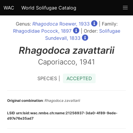
WAC
World Solifugae Catalog
Genus:
Rhagodoca
Roewer, 1933
| Family:
Rhagodidae Pocock, 1897
| Order:
Solifugae
Sundevall, 1833
Rhagodoca
zavattarii
Caporiacco, 1941
SPECIES |
ACCEPTED
Original combination
:
Rhagodoca zavattarii
LSID urn:lsid:wac.nmbe.ch:name:21256937-3da0-4f89-9ede-
d97e76e35ad7