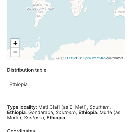
+
−
Leaflet
| ©
OpenStreetMap
contributors
Distribution table
Ethiopia
Type locality:
Meti Ciafi (as El Meti),
Southern
,
Ethiopia
. Gondaraba,
Southern
,
Ethiopia
. Murle (as
Murlè),
Southern
,
Ethiopia
.
Coordinates