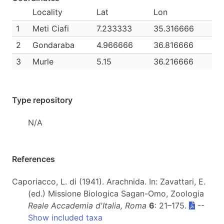
Locality
Lat
Lon
1
Meti Ciafi
7.233333
35.316666
2
Gondaraba
4.966666
36.816666
3
Murle
5.15
36.216666
Type repository
N/A
References
Caporiacco, L. di (1941). Arachnida. In: Zavattari, E.
(ed.) Missione Biologica Sagan-Omo, Zoologia
Reale Accademia d'Italia, Roma
6
: 21–175.
--
Show included taxa