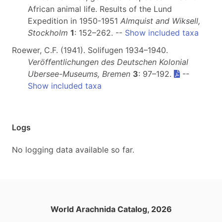
African animal life. Results of the Lund
Expedition in 1950-1951
Almquist and Wiksell,
Stockholm
1
: 152–262. --
Show included taxa
Roewer, C.F. (1941). Solifugen 1934–1940.
Veröffentlichungen des Deutschen Kolonial
Ubersee-Museums, Bremen
3
: 97–192.
--
Show included taxa
Logs
No logging data available so far.
World Arachnida Catalog, 2026