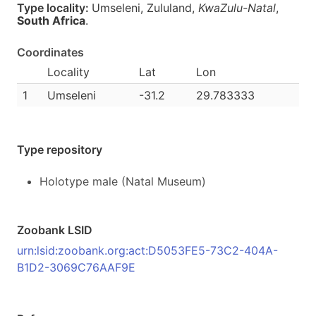
Type locality:
Umseleni, Zululand,
KwaZulu-Natal
,
South Africa
.
Coordinates
Locality
Lat
Lon
1
Umseleni
-31.2
29.783333
Type repository
Holotype male (Natal Museum)
Zoobank LSID
urn:lsid:zoobank.org:act:D5053FE5-73C2-404A-
B1D2-3069C76AAF9E