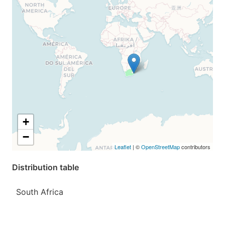
+
−
Leaflet
| ©
OpenStreetMap
contributors
Distribution table
South Africa