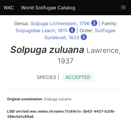
WAC
World Solifugae Catalog
Genus:
Solpuga
Lichtenstein, 1796
| Family:
Solpugidae Leach, 1815
| Order:
Solifugae
Sundevall, 1833
Solpuga
zuluana
Lawrence,
1937
SPECIES |
ACCEPTED
Original combination
:
Solpuga zuluana
LSID urn:lsid:wac.nmbe.ch:name:71c84c1c-3b63-4437-b20b-
396c5d1c89a6