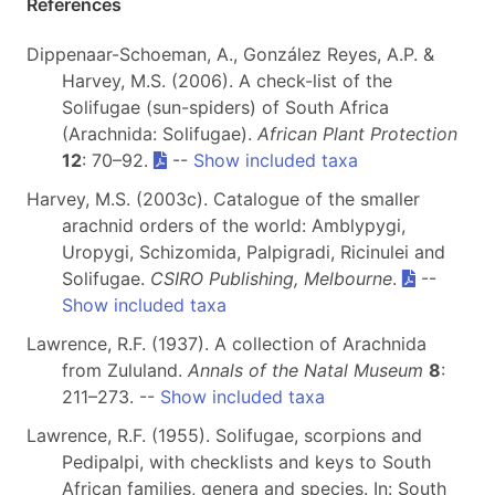
References
Dippenaar-Schoeman, A., González Reyes, A.P. &
Harvey, M.S. (2006). A check-list of the
Solifugae (sun-spiders) of South Africa
(Arachnida: Solifugae).
African Plant Protection
12
: 70–92.
--
Show included taxa
Harvey, M.S. (2003c). Catalogue of the smaller
arachnid orders of the world: Amblypygi,
Uropygi, Schizomida, Palpigradi, Ricinulei and
Solifugae.
CSIRO Publishing, Melbourne
.
--
Show included taxa
Lawrence, R.F. (1937). A collection of Arachnida
from Zululand.
Annals of the Natal Museum
8
:
211–273. --
Show included taxa
Lawrence, R.F. (1955). Solifugae, scorpions and
Pedipalpi, with checklists and keys to South
African families, genera and species. In: South