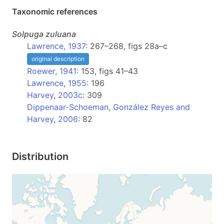
Taxonomic references
Solpuga
zuluana
Lawrence, 1937
: 267–268, figs 28a–c
original description
Roewer, 1941
: 153, figs 41–43
Lawrence, 1955
: 196
Harvey, 2003c
: 309
Dippenaar-Schoeman, González Reyes and
Harvey, 2006
: 82
Distribution