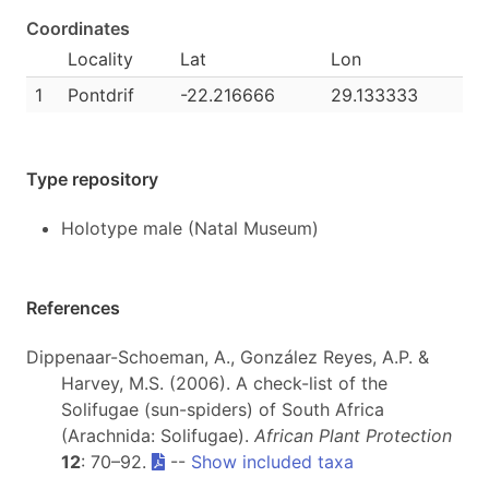
Coordinates
Locality
Lat
Lon
1
Pontdrif
-22.216666
29.133333
Type repository
Holotype male (Natal Museum)
References
Dippenaar-Schoeman, A., González Reyes, A.P. &
Harvey, M.S. (2006). A check-list of the
Solifugae (sun-spiders) of South Africa
(Arachnida: Solifugae).
African Plant Protection
12
: 70–92.
--
Show included taxa