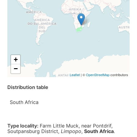
+
−
Leaflet
| ©
OpenStreetMap
contributors
Distribution table
South Africa
Type locality:
Farm Little Muck, near Pontdrif,
Soutpansburg District,
Limpopo
,
South Africa
.