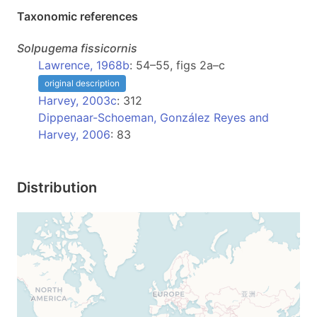
Taxonomic references
Solpugema
fissicornis
Lawrence, 1968b
: 54–55, figs 2a–c
original description
Harvey, 2003c
: 312
Dippenaar-Schoeman, González Reyes and
Harvey, 2006
: 83
Distribution