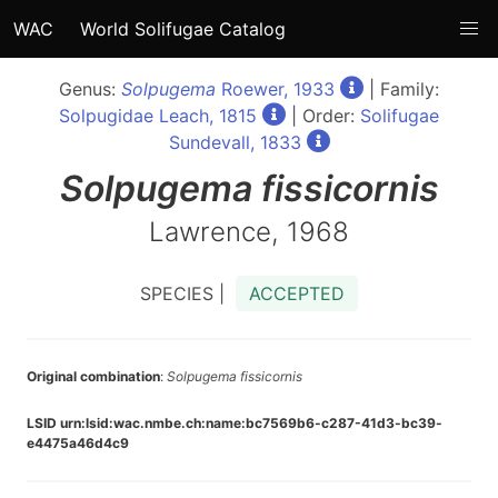
WAC
World Solifugae Catalog
Genus:
Solpugema
Roewer, 1933
| Family:
Solpugidae Leach, 1815
| Order:
Solifugae
Sundevall, 1833
Solpugema
fissicornis
Lawrence, 1968
SPECIES |
ACCEPTED
Original combination
:
Solpugema fissicornis
LSID urn:lsid:wac.nmbe.ch:name:bc7569b6-c287-41d3-bc39-
e4475a46d4c9