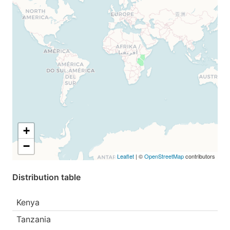
+
−
Leaflet
| ©
OpenStreetMap
contributors
Distribution table
Kenya
Tanzania