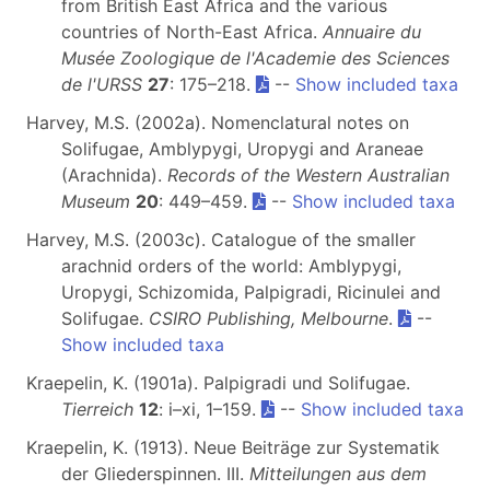
from British East Africa and the various
countries of North-East Africa.
Annuaire du
Musée Zoologique de l'Academie des Sciences
de l'URSS
27
: 175–218.
--
Show included taxa
Harvey, M.S. (2002a). Nomenclatural notes on
Solifugae, Amblypygi, Uropygi and Araneae
(Arachnida).
Records of the Western Australian
Museum
20
: 449–459.
--
Show included taxa
Harvey, M.S. (2003c). Catalogue of the smaller
arachnid orders of the world: Amblypygi,
Uropygi, Schizomida, Palpigradi, Ricinulei and
Solifugae.
CSIRO Publishing, Melbourne
.
--
Show included taxa
Kraepelin, K. (1901a). Palpigradi und Solifugae.
Tierreich
12
: i–xi, 1–159.
--
Show included taxa
Kraepelin, K. (1913). Neue Beiträge zur Systematik
der Gliederspinnen. III.
Mitteilungen aus dem