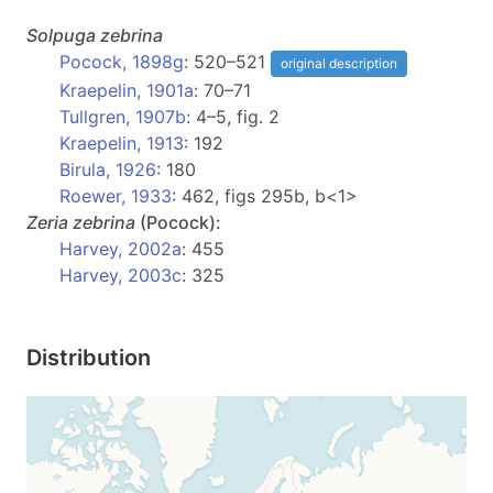
Solpuga
zebrina
Pocock, 1898g
: 520–521
original description
Kraepelin, 1901a
: 70–71
Tullgren, 1907b
: 4–5, fig. 2
Kraepelin, 1913
: 192
Birula, 1926
: 180
Roewer, 1933
: 462, figs 295b, b<1>
Zeria
zebrina
(Pocock):
Harvey, 2002a
: 455
Harvey, 2003c
: 325
Distribution