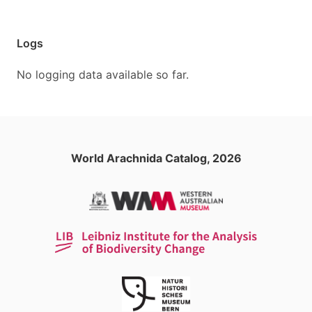
Logs
No logging data available so far.
World Arachnida Catalog, 2026