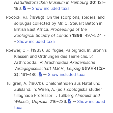
Naturhistorischen Museum in Hamburg
30
: 121–
196.
--
Show included taxa
Pocock, R.I. (1898g). On the scorpions, spiders, and
solpugas collected by Mr. C. Steuart Betton in
British East Africa.
Proceedings of the
Zoological Society of London
1898
: 497–524. -
-
Show included taxa
Roewer, C.F. (1933). Solifugae, Palpigradi. In: Bronn's
Klassen und Ordnungen des Tierreichs. 5:
Arthropoda. IV: Arachnoidea
Akademische
Verlagsgesellschaft M.B.H., Leipzig
5(IV)(4)(2–
3)
: 161–480.
--
Show included taxa
Tullgren, A. (1907b). Chelonethiden aus Natal und
Zululand. In: Wirén, A. (ed.) Zoologiska studier
tillägnade Professor T. Tullberg
Almquist and
Wiksells, Uppsala
: 216–236.
--
Show included
taxa