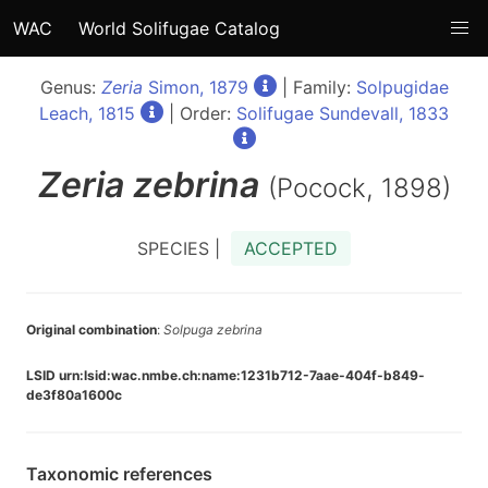
WAC
World Solifugae Catalog
Genus:
Zeria
Simon, 1879
| Family:
Solpugidae
Leach, 1815
| Order:
Solifugae Sundevall, 1833
Zeria
zebrina
(Pocock, 1898)
SPECIES |
ACCEPTED
Original combination
:
Solpuga zebrina
LSID urn:lsid:wac.nmbe.ch:name:1231b712-7aae-404f-b849-
de3f80a1600c
Taxonomic references