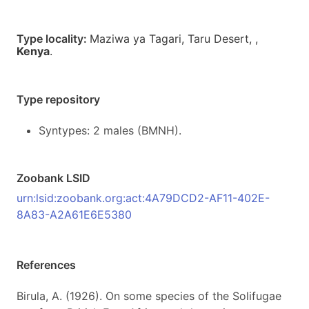
Type locality:
Maziwa ya Tagari, Taru Desert,
,
Kenya
.
Type repository
Syntypes: 2 males (BMNH).
Zoobank LSID
urn:lsid:zoobank.org:act:4A79DCD2-AF11-402E-
8A83-A2A61E6E5380
References
Birula, A. (1926). On some species of the Solifugae