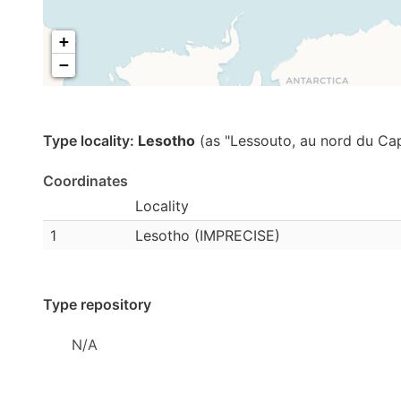
+
−
Type locality:
Lesotho
(as "Lessouto, au nord du Cap
Coordinates
Locality
1
Lesotho (IMPRECISE)
Type repository
N/A