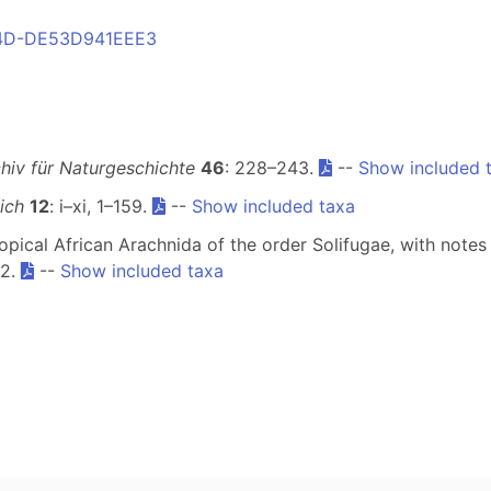
804D-DE53D941EEE3
hiv für Naturgeschichte
46
: 228–243.
--
Show included 
ich
12
: i–xi, 1–159.
--
Show included taxa
ropical African Arachnida of the order Solifugae, with not
72.
--
Show included taxa