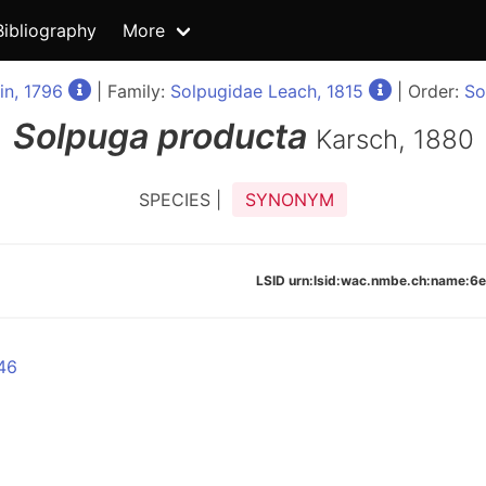
Bibliography
More
in, 1796
| Family:
Solpugidae Leach, 1815
| Order:
So
Solpuga
producta
Karsch, 1880
SPECIES |
SYNONYM
LSID urn:lsid:wac.nmbe.ch:name
46