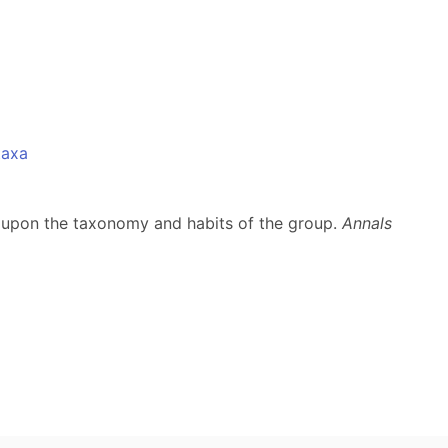
taxa
es upon the taxonomy and habits of the group.
Annals