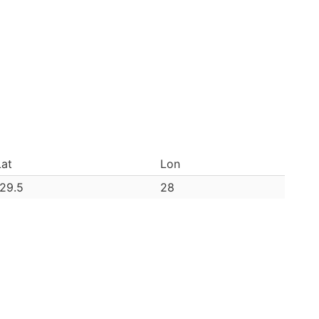
Lat
Lon
-29.5
28