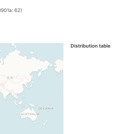
1901a: 62)
Distribution table