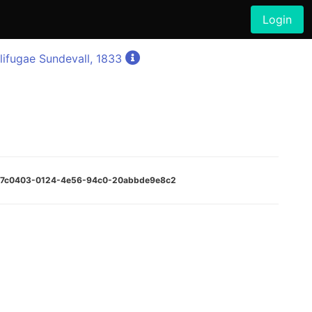
Login
lifugae Sundevall, 1833
:6e7c0403-0124-4e56-94c0-20abbde9e8c2