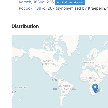
Karsch, 1880a
: 236
original description
Pocock, 1897c
: 267 (synonymised by Kraepelin, 
Distribution