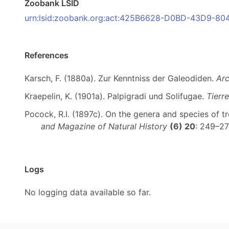
Zoobank LSID
urn:lsid:zoobank.org:act:425B6628-D0BD-43D9-
References
Karsch, F. (1880a). Zur Kenntniss der Galeodiden.
Arc
Kraepelin, K. (1901a). Palpigradi und Solifugae.
Tierre
Pocock, R.I. (1897c). On the genera and species of t
and Magazine of Natural History
(6) 20
: 249–2
Logs
No logging data available so far.