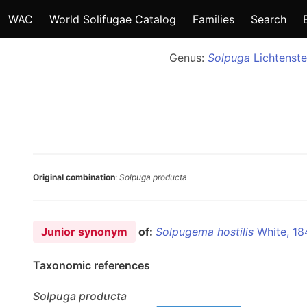
WAC
World Solifugae Catalog
Families
Search
Genus:
Solpuga
Lichtenste
Original combination
:
Solpuga producta
Junior synonym
of:
Solpugema hostilis
White, 18
Taxonomic references
Solpuga
producta