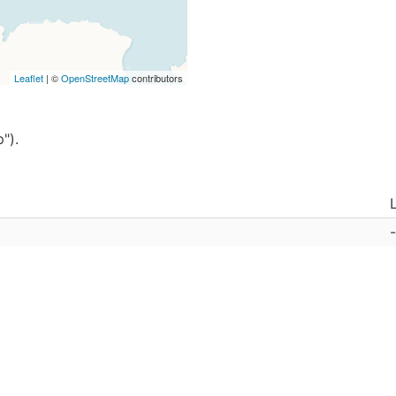
Leaflet
| ©
OpenStreetMap
contributors
").