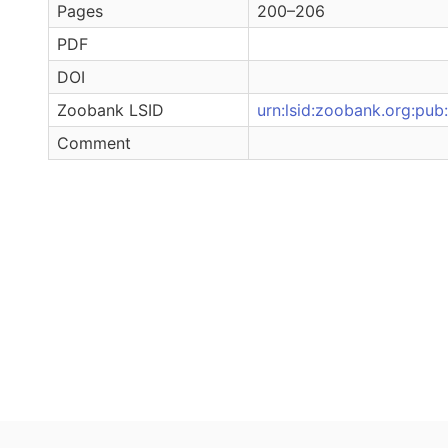
Pages
200–206
PDF
DOI
Zoobank LSID
urn:lsid:zoobank.org:
Comment