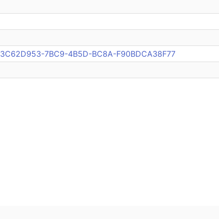
pub:3C62D953-7BC9-4B5D-BC8A-F90BDCA38F77