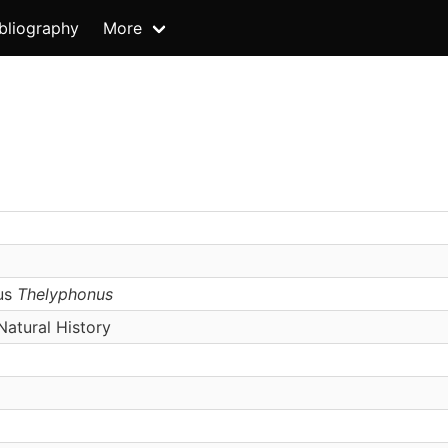
bliography
More
us
Thelyphonus
atural History