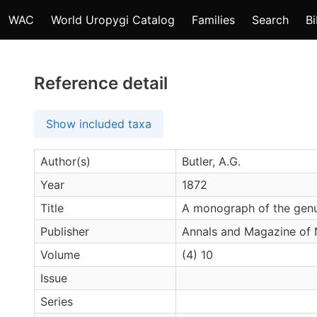
WAC
World Uropygi Catalog
Families
Search
Bi
Reference detail
Show included taxa
Author(s)
Butler, A.G.
Year
1872
Title
A monograph of the gen
Publisher
Annals and Magazine of N
Volume
(4) 10
Issue
Series