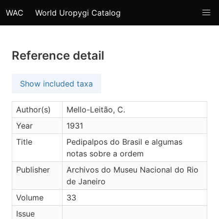
WAC
World Uropygi Catalog
Reference detail
Show included taxa
Author(s)
Mello-Leitão, C.
Year
1931
Title
Pedipalpos do Brasil e algumas
notas sobre a ordem
Publisher
Archivos do Museu Nacional do Rio
de Janeiro
Volume
33
Issue