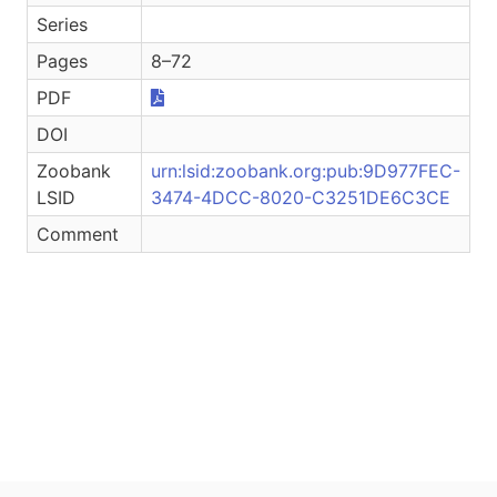
Series
Pages
8–72
PDF
DOI
Zoobank
urn:lsid:zoobank.org:pub:9D977FEC-
LSID
3474-4DCC-8020-C3251DE6C3CE
Comment