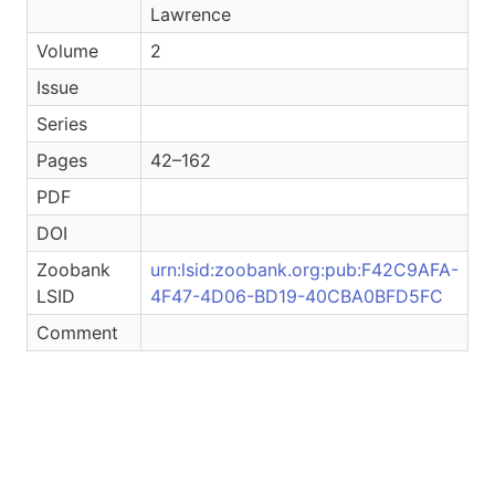
Lawrence
Volume
2
Issue
Series
Pages
42–162
PDF
DOI
Zoobank
urn:lsid:zoobank.org:pub:F42C9AFA-
LSID
4F47-4D06-BD19-40CBA0BFD5FC
Comment