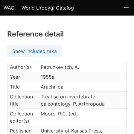
WAC
World Uropygi Catalog
Reference detail
Show included taxa
Author(s)
Petrunkevitch, A.
Year
1955a
Title
Arachnida
Collection
Treatise on invertebrate
title
paleontology. P, Arthropoda
Collection
Moore, R.C. (ed.)
editor(s)
Publisher
University of Kansas Press,