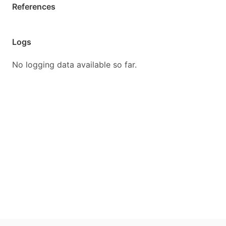
References
Logs
No logging data available so far.