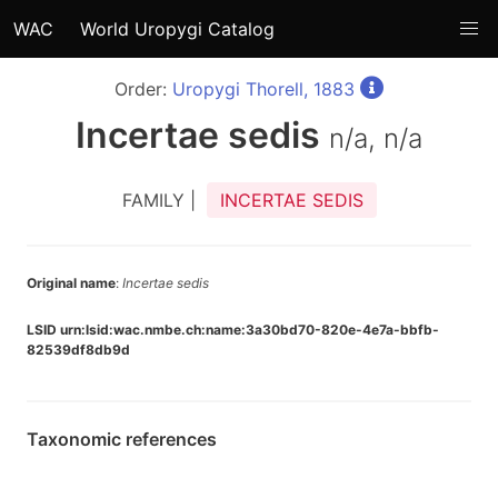
WAC
World Uropygi Catalog
Order:
Uropygi Thorell, 1883
Incertae sedis
n/a, n/a
FAMILY |
INCERTAE SEDIS
Original name
:
Incertae sedis
LSID urn:lsid:wac.nmbe.ch:name:3a30bd70-820e-4e7a-bbfb-
82539df8db9d
Taxonomic references