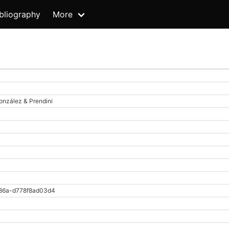
bliography
More
onzález & Prendini
86a-d778f8ad03d4