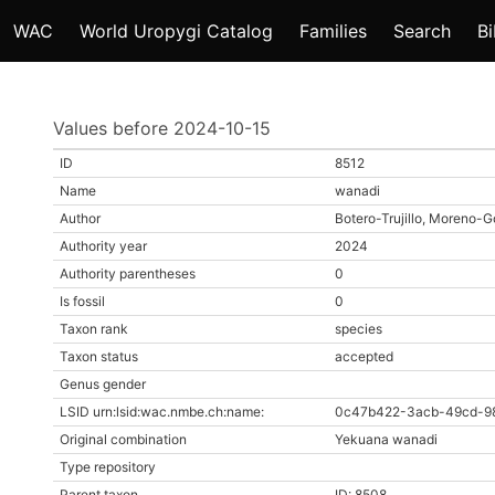
WAC
World Uropygi Catalog
Families
Search
Bi
Values before 2024-10-15
ID
8512
Name
wanadi
Author
Botero-Trujillo, Moreno-G
Authority year
2024
Authority parentheses
0
Is fossil
0
Taxon rank
species
Taxon status
accepted
Genus gender
LSID urn:lsid:wac.nmbe.ch:name:
0c47b422-3acb-49cd-9
Original combination
Yekuana wanadi
Type repository
Parent taxon
ID: 8508