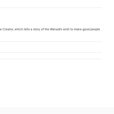
e Creator, which tells a story of the Wanadi’s wish to make good people