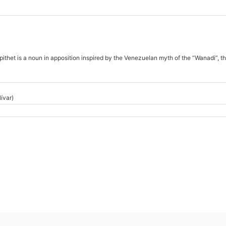
ithet is a noun in apposition inspired by the Venezuelan myth of the “Wanadi”, th
ívar)