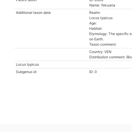
Name: Yekuana
Additional taxon data
Realm:
Locus typicus:
Age:
Habitat:
Etymology: The specific ep
on Earth.
Taxon comment:
Country: VEN
Distribution comment: (Bol
Locus typicus
Subgenus id
ID: 0