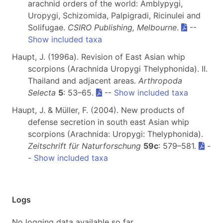
arachnid orders of the world: Amblypygi,
Uropygi, Schizomida, Palpigradi, Ricinulei and
Solifugae.
CSIRO Publishing, Melbourne
.
--
Show included taxa
Haupt, J. (1996a). Revision of East Asian whip
scorpions (Arachnida Uropygi Thelyphonida). II.
Thailand and adjacent areas.
Arthropoda
Selecta
5
: 53–65.
--
Show included taxa
Haupt, J. & Müller, F. (2004). New products of
defense secretion in south east Asian whip
scorpions (Arachnida: Uropygi: Thelyphonida).
Zeitschrift für Naturforschung
59c
: 579–581.
-
-
Show included taxa
Logs
No logging data available so far.