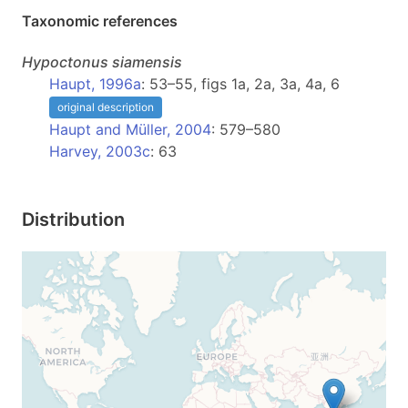
Taxonomic references
Hypoctonus
siamensis
Haupt, 1996a
: 53–55, figs 1a, 2a, 3a, 4a, 6
original description
Haupt and Müller, 2004
: 579–580
Harvey, 2003c
: 63
Distribution