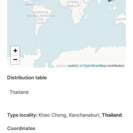
+
−
Leaflet
| ©
OpenStreetMap
contributors
Distribution table
Thailand
Type locality:
Khao Chong,
Kanchanaburi
,
Thailand
.
Coordinates