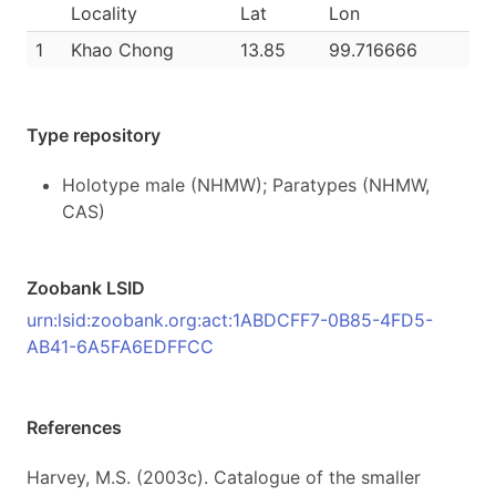
Locality
Lat
Lon
1
Khao Chong
13.85
99.716666
Type repository
Holotype male (NHMW); Paratypes (NHMW,
CAS)
Zoobank LSID
urn:lsid:zoobank.org:act:1ABDCFF7-0B85-4FD5-
AB41-6A5FA6EDFFCC
References
Harvey, M.S. (2003c). Catalogue of the smaller