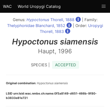
WAC
World Uropygi Catalog
Genus:
Hypoctonus
Thorell, 1888
| Family:
Thelyphonidae Blanchard, 1852
| Order:
Uropygi
Thorell, 1883
Hypoctonus
siamensis
Haupt, 1996
SPECIES |
ACCEPTED
Original combination
:
Hypoctonus siamensis
LSID urn:lsid:wac.nmbe.ch:name:0f5a8149-d651-466b-9f80-
b3833e81e721