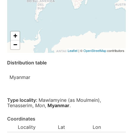
+
−
Leaflet
| ©
OpenStreetMap
contributors
Distribution table
Myanmar
Type locality:
Mawlamyine (as Moulmein),
Tenasserim,
Mon
,
Myanmar
.
Coordinates
Locality
Lat
Lon