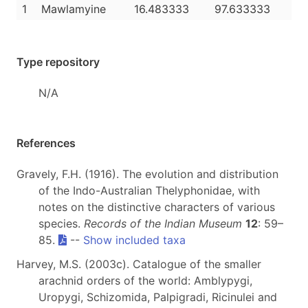
1
Mawlamyine
16.483333
97.633333
Type repository
N/A
References
Gravely, F.H. (1916). The evolution and distribution
of the Indo-Australian Thelyphonidae, with
notes on the distinctive characters of various
species.
Records of the Indian Museum
12
: 59–
85.
--
Show included taxa
Harvey, M.S. (2003c). Catalogue of the smaller
arachnid orders of the world: Amblypygi,
Uropygi, Schizomida, Palpigradi, Ricinulei and