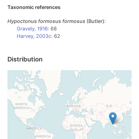
Taxonomic references
Hypoctonus
formosus formosus
(Butler):
Gravely, 1916
: 68
Harvey, 2003c
: 62
Distribution