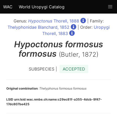
WAC
World Uropygi Catalog
Genus:
Hypoctonus
Thorell, 1888
| Family:
Thelyphonidae Blanchard, 1852
| Order:
Uropygi
Thorell, 1883
Hypoctonus
formosus
formosus
(Butler, 1872)
SUBSPECIES |
ACCEPTED
Original combination
:
Thelyphonus formosus formosus
LSID urn:lsid:wac.nmbe.ch:name:c29ec81f-a355-4dcb-9f47-
17dc807be425