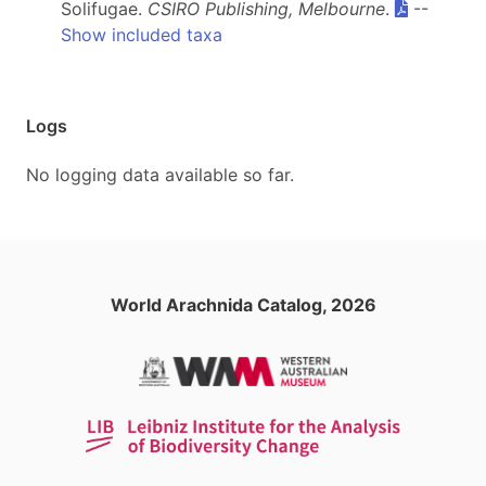
Solifugae.
CSIRO Publishing, Melbourne
.
--
Show included taxa
Logs
No logging data available so far.
World Arachnida Catalog, 2026