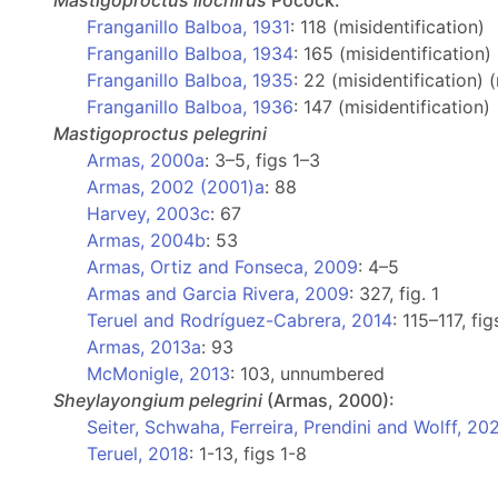
Mastigoproctus
liochirus
Pocock:
Franganillo Balboa, 1931
: 118 (misidentification)
Franganillo Balboa, 1934
: 165 (misidentification)
Franganillo Balboa, 1935
: 22 (misidentification) 
Franganillo Balboa, 1936
: 147 (misidentification)
Mastigoproctus
pelegrini
Armas, 2000a
: 3–5, figs 1–3
Armas, 2002 (2001)a
: 88
Harvey, 2003c
: 67
Armas, 2004b
: 53
Armas, Ortiz and Fonseca, 2009
: 4–5
Armas and Garcia Rivera, 2009
: 327, fig. 1
Teruel and Rodríguez-Cabrera, 2014
: 115–117, fi
Armas, 2013a
: 93
McMonigle, 2013
: 103, unnumbered
Sheylayongium
pelegrini
(Armas, 2000):
Seiter, Schwaha, Ferreira, Prendini and Wolff, 20
Teruel, 2018
: 1-13, figs 1-8