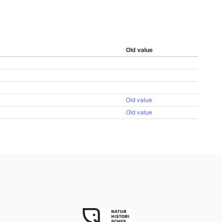
Old value
Old value
Old value