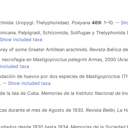
achnida: Uropygi: Thelyphonidae).
Poeyana
469
: 1–10. --
Sho
nicana. Palpigradi, Schizomida, Solifugae y Thelyphonida 
Show included taxa
prey of some Greater Antillean arachnids.
Revista Ibérica d
e necrofagia en
Mastigoproctus pelegrini
Armas, 2000 (Arac
included taxa
epredación de huevos por dos especies de
Mastigoproctus
(T
. --
Show included taxa
de la Isla de Cuba.
Memorias de la Instituto Nacional de Inv
gicas durante el mes de Agosto de 1930.
Revista Belén, La 
studiados desde 1930 hasta 1934.
Memorias de la Sociedad 