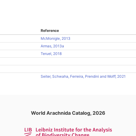
Reference
McMonigle, 2013
Armas, 2013a
Teruel, 2018
Seiter, Schwaha, Ferreira, Prendini and Wolff, 2021
World Arachnida Catalog, 2026