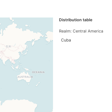
Distribution table
Realm: Central America
Cuba