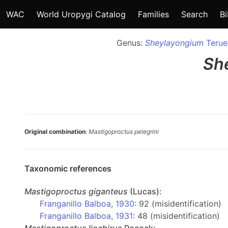
WAC
World Uropygi Catalog
Families
Search
Bi
Genus:
Sheylayongium
Teruel
Sh
Original combination
:
Mastigoproctus pelegrini
Taxonomic references
Mastigoproctus
giganteus
(Lucas):
Franganillo Balboa, 1930
: 92 (misidentification)
Franganillo Balboa, 1931
: 48 (misidentification)