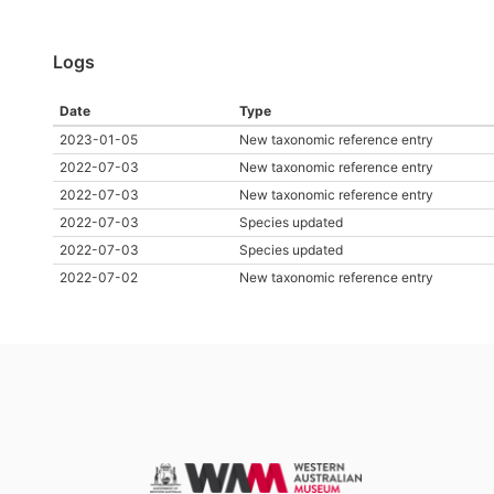
Logs
Date
Type
2023-01-05
New taxonomic reference entry
2022-07-03
New taxonomic reference entry
2022-07-03
New taxonomic reference entry
2022-07-03
Species updated
2022-07-03
Species updated
2022-07-02
New taxonomic reference entry