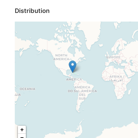
Distribution
+
−