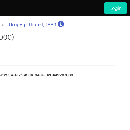
Login
der:
Uropygi Thorell, 1883
000)
:d4af2594-fd7f-4906-940e-926442287069