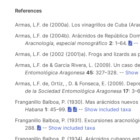
References
Armas, L.F. de (2000a). Los vinagrillos de Cuba (Ar
Armas, L.F. de (2004b). Arácnidos de República Domi
Aracnología, especial monográfico
2
: 1–64.
--
Armas, L.F. de (2002 (2001)a). Frogs and lizards as 
Armas, L.F. de & Garcia Rivera, L. (2009). Un caso d
Entomológica Aragonesa
45
: 327–328. --
Show 
Armas, L.F. de, Ortiz, , D. & Fonseca, E. (2009). D
de la Sociedad Entomológica Aragonesa
17
: 3–6
Franganillo Balboa, P. (1930). Mas arácnidos nuevos 
Habana
1
: 45–99.
--
Show included taxa
Franganillo Balboa, P. (1931). Excursiones aracnoló
288.
--
Show included taxa
Franganillo Balboa, P. (1934). Arácnidos cubanos e