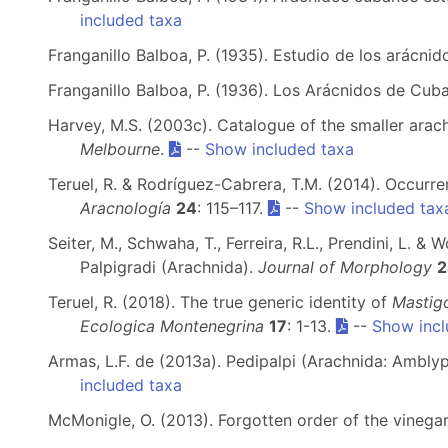
included taxa
Franganillo Balboa, P. (1935). Estudio de los arácni
Franganillo Balboa, P. (1936). Los Arácnidos de Cub
Harvey, M.S. (2003c). Catalogue of the smaller arach
Melbourne
.
--
Show included taxa
Teruel, R. & Rodríguez-Cabrera, T.M. (2014). Occurr
Aracnología
24
: 115–117.
--
Show included tax
Seiter, M., Schwaha, T., Ferreira, R.L., Prendini, L. &
Palpigradi (Arachnida).
Journal of Morphology
2
Teruel, R. (2018). The true generic identity of
Mastigo
Ecologica Montenegrina
17
: 1-13.
--
Show incl
Armas, L.F. de (2013a). Pedipalpi (Arachnida: Ambl
included taxa
McMonigle, O. (2013). Forgotten order of the vinega