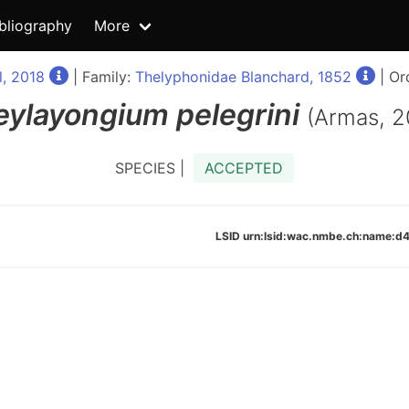
bliography
More
, 2018
| Family:
Thelyphonidae Blanchard, 1852
| Or
eylayongium
pelegrini
(Armas, 2
SPECIES |
ACCEPTED
LSID urn:lsid:wac.nmbe.ch:name