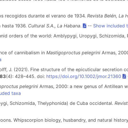
dos recogidos durante el verano de 1934.
Revista Belén, La
a hasta 1936.
Cultural S.A., La Habana
.
--
Show included 
nid orders of the world: Amblypygi, Uropygi, Schizomida, P
ence of cannibalism in
Mastigoproctus pelegrini
Armas, 2000
a
 Wolff, J. (2021). Fine structure of the epicuticular secretio
83
(4): 428–445. doi:
https://doi.org/10.1002/jmor.21360
proctus pelegrini
Armas, 2000: a new genus of Antillean w
uded taxa
ypygi, Schizomida, Thelyphonida) de Cuba occidental.
Revist
roons. Whipscorpion biology, husbandry, and natural histor