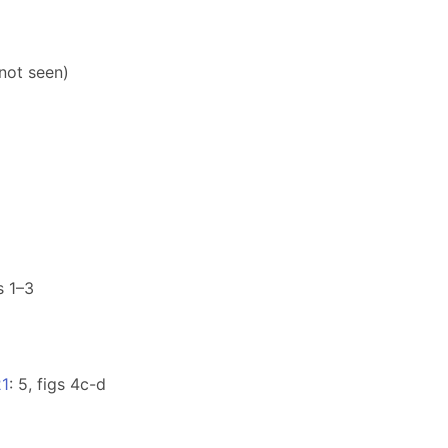
(not seen)
gs 1–3
21
: 5, figs 4c-d