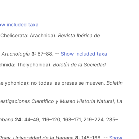
w included taxa
(Chelicerata: Arachnida).
Revista Ibérica de
e Aracnología
3
: 87–88. --
Show included taxa
hnida: Thelyphonida).
Boletín de la Sociedad
helyphonida): no todas las presas se mueven.
Boletín
estigaciones Cientifico y Museo Historia Natural, La
Habana
24
: 44–49, 116–120, 168–171, 219–224, 285–
Poey, Universidad de la Habana
8
: 145–168. --
Show