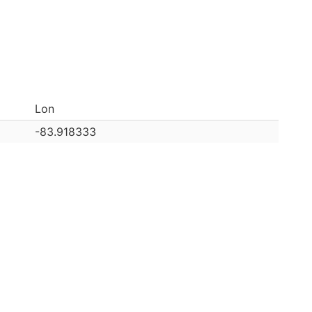
Lon
-83.918333