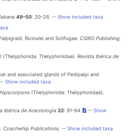
 Habana
49–50
: 20–26. --
Show included taxa
taxa
alpigradi, Ricinulei and Solifugae.
CSIRO Publishing,
 (Thelyphonida: Thelyphonidae).
Revista Ibérica de
n coat and associated glands of Pedipalpi and
--
Show included taxa
hipscorpions (Thelyphonida: Thelyphonidae).
a Ibérica de Aracnología
22
: 91-94.
--
Show
y.
Coachwhip Publications
. --
Show included taxa