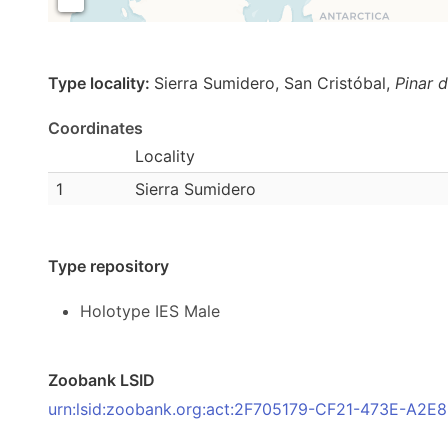
Type locality:
Sierra Sumidero, San Cristóbal,
Pinar d
Coordinates
Locality
1
Sierra Sumidero
Type repository
Holotype IES Male
Zoobank LSID
urn:lsid:zoobank.org:act:2F705179-CF21-473E-A2