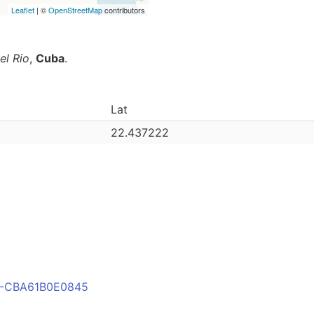
Leaflet
| ©
OpenStreetMap
contributors
el Rio
,
Cuba
.
Lat
22.437222
E8-CBA61B0E0845