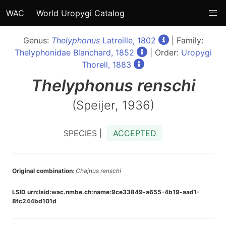
WAC
World Uropygi Catalog
Genus:
Thelyphonus
Latreille, 1802
| Family:
Thelyphonidae Blanchard, 1852
| Order:
Uropygi
Thorell, 1883
Thelyphonus
renschi
(Speijer, 1936)
SPECIES |
ACCEPTED
Original combination
:
Chajnus renschi
LSID urn:lsid:wac.nmbe.ch:name:9ce33849-a655-4b19-aad1-
8fc244bd101d