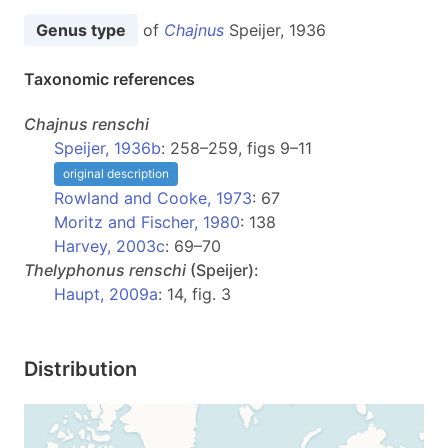
Genus type
of
Chajnus
Speijer, 1936
Taxonomic references
Chajnus
renschi
Speijer, 1936b
: 258–259, figs 9–11
original description
Rowland and Cooke, 1973
: 67
Moritz and Fischer, 1980
: 138
Harvey, 2003c
: 69–70
Thelyphonus
renschi
(Speijer):
Haupt, 2009a
: 14, fig. 3
Distribution