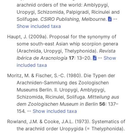
arachnid orders of the world: Amblypygi,
Uropygi, Schizomida, Palpigradi, Ricinulei and
Solifugae.
CSIRO Publishing, Melbourne
.
--
Show included taxa
Haupt, J. (2009a). Proposal for the synonymy of
some south-east Asian whip scorpion genera
(Arachnida, Uropygi, Thelyphonida).
Revista
Ibérica de Aracnología
17
: 13–20.
--
Show
included taxa
Moritz, M. & Fischer, S.-C. (1980). Die Typen der
Arachniden-Sammlung des Zoologischen
Museums Berlin. II. Uropygi, Amblypygi,
Schizomida, Ricinulei, Solifuga.
Mitteilung aus
dem Zoologischen Museum in Berlin
56
: 137–
154. --
Show included taxa
Rowland, J.M. & Cooke, J.A.L. (1973). Systematics of
the arachnid order Uropygida (= Thelyphonida).