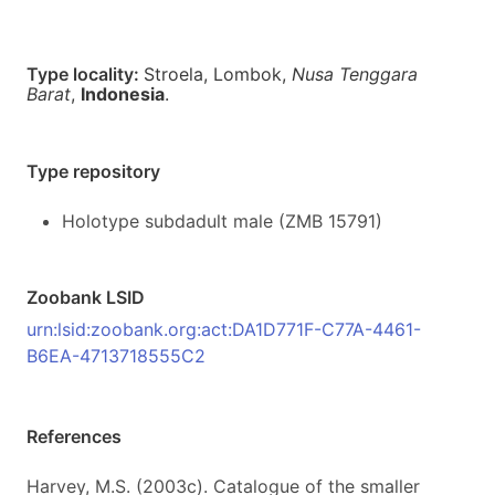
Type locality:
Stroela, Lombok,
Nusa Tenggara
Barat
,
Indonesia
.
Type repository
Holotype subdadult male (ZMB 15791)
Zoobank LSID
urn:lsid:zoobank.org:act:DA1D771F-C77A-4461-
B6EA-4713718555C2
References
Harvey, M.S. (2003c). Catalogue of the smaller