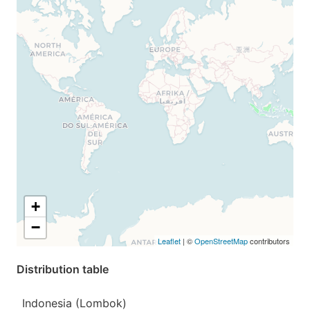
+
−
Leaflet
| ©
OpenStreetMap
contributors
Distribution table
Indonesia (Lombok)