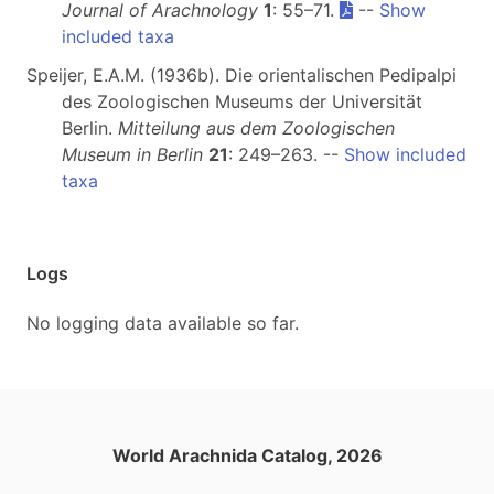
Journal of Arachnology
1
: 55–71.
--
Show
included taxa
Speijer, E.A.M. (1936b). Die orientalischen Pedipalpi
des Zoologischen Museums der Universität
Berlin.
Mitteilung aus dem Zoologischen
Museum in Berlin
21
: 249–263. --
Show included
taxa
Logs
No logging data available so far.
World Arachnida Catalog, 2026