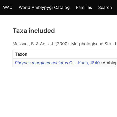
WAC
World Amblypygi Catalog
Families
Search
Taxa included
Messner, B. & Adis, J. (2000). Morphologische Stru
Taxon
Phrynus marginemaculatus
C.L. Koch, 1840
(Amblyp