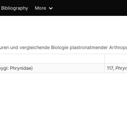
Bibliography
More
kturen und vergleichende Biologie plastronatmender Arthro
ygi: Phrynidae)
117,
Phry