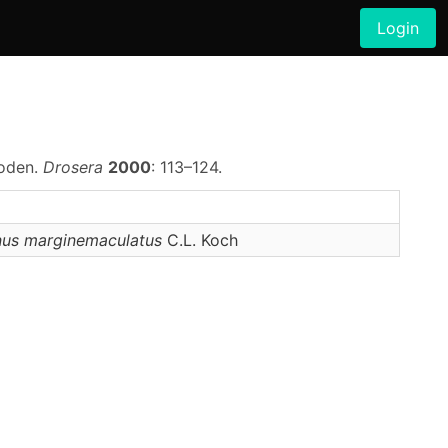
Login
poden.
Drosera
2000
: 113–124.
nus
marginemaculatus
C.L. Koch