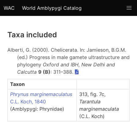
WAC
World Amblypygi Catalog
Taxa included
Alberti, G. (2000). Chelicerata. In: Jamieson, B.G.M.
(ed.) Progress in male gamete ultrastructure and
phylogeny
Oxford and IBH, New Delhi and
Calcutta
9 (B)
: 311–388.
Taxon
Phrynus marginemaculatus
313, fig. 7c,
C.L. Koch, 1840
Tarantula
(Amblypygi: Phrynidae)
marginemaculata
(C.L. Koch)