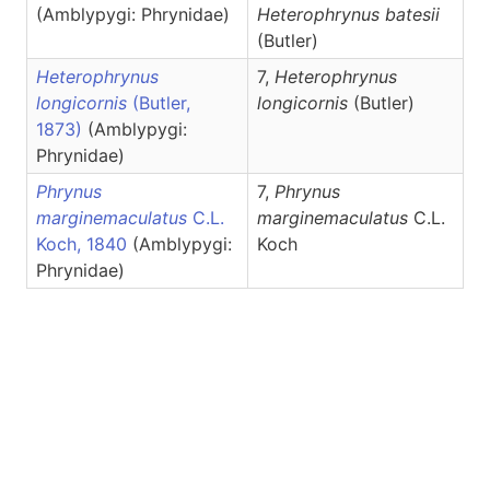
(Amblypygi: Phrynidae)
Heterophrynus
batesii
(Butler)
Heterophrynus
7,
Heterophrynus
longicornis
(Butler,
longicornis
(Butler)
1873)
(Amblypygi:
Phrynidae)
Phrynus
7,
Phrynus
marginemaculatus
C.L.
marginemaculatus
C.L.
Koch, 1840
(Amblypygi:
Koch
Phrynidae)