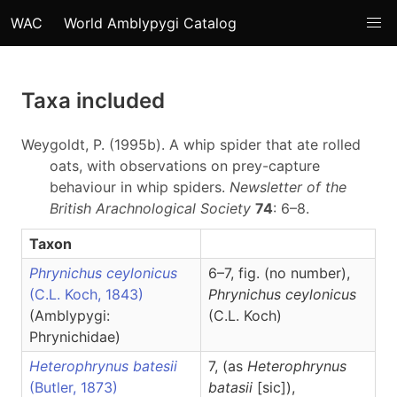
WAC
World Amblypygi Catalog
Taxa included
Weygoldt, P. (1995b). A whip spider that ate rolled
oats, with observations on prey-capture
behaviour in whip spiders.
Newsletter of the
British Arachnological Society
74
: 6–8.
Taxon
Phrynichus ceylonicus
6–7, fig. (no number),
(C.L. Koch, 1843)
Phrynichus
ceylonicus
(Amblypygi:
(C.L. Koch)
Phrynichidae)
Heterophrynus batesii
7, (as
Heterophrynus
(Butler, 1873)
batasii
[sic]),