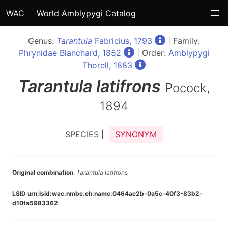
WAC
World Amblypygi Catalog
Genus:
Tarantula
Fabricius, 1793
| Family:
Phrynidae Blanchard, 1852
| Order:
Amblypygi
Thorell, 1883
Tarantula
latifrons
Pocock,
1894
SPECIES |
SYNONYM
Original combination
:
Tarantula latifrons
LSID urn:lsid:wac.nmbe.ch:name:0464ae2b-0a5c-40f3-83b2-
d10fa5983362