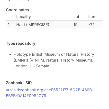
Coordinates
Locality
Lat
Lon
1
Haiti (IMPRECISE)
19
-72
Type repository
Holotype British Museum of Natural History
(BMNH) (= NHM, Natural History Museum),
London, UK Female
Zoobank LSID
urn:lsid:zoobank.org:act:F6521177-5D2B-469B-
BBEB-DA14E0982C79