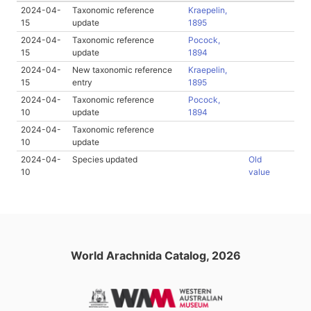
2024-04-
Taxonomic reference
Kraepelin,
15
update
1895
2024-04-
Taxonomic reference
Pocock,
15
update
1894
2024-04-
New taxonomic reference
Kraepelin,
15
entry
1895
2024-04-
Taxonomic reference
Pocock,
10
update
1894
2024-04-
Taxonomic reference
10
update
2024-04-
Species updated
Old
10
value
World Arachnida Catalog, 2026