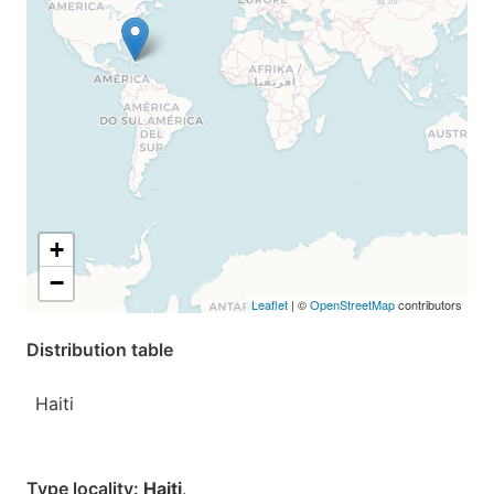
+
−
Leaflet
| ©
OpenStreetMap
contributors
Distribution table
Haiti
Type locality:
Haiti
.