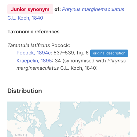
Junior synonym
of:
Phrynus marginemaculatus
C.L. Koch, 1840
Taxonomic references
Tarantula
latifrons
Pocock:
Pocock, 1894c
: 537–539, fig. 6
original description
Kraepelin, 1895
: 34 (synonymised with
Phrynus
marginemaculatus
C.L. Koch, 1840)
Distribution