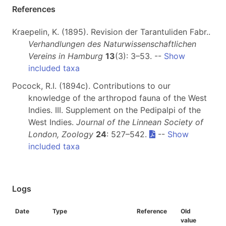
References
Kraepelin, K. (1895). Revision der Tarantuliden Fabr..
Verhandlungen des Naturwissenschaftlichen
Vereins in Hamburg
13
(3): 3–53. --
Show
included taxa
Pocock, R.I. (1894c). Contributions to our
knowledge of the arthropod fauna of the West
Indies. III. Supplement on the Pedipalpi of the
West Indies.
Journal of the Linnean Society of
London, Zoology
24
: 527–542.
--
Show
included taxa
Logs
Date
Type
Reference
Old
value