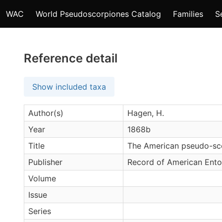
WAC
World Pseudoscorpiones Catalog
Families
S
Reference detail
Show included taxa
Author(s)
Hagen, H.
Year
1868b
Title
The American pseudo-sc
Publisher
Record of American Ento
Volume
Issue
Series