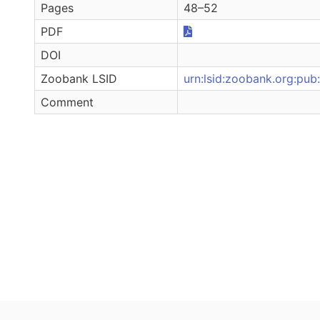
Pages
48–52
PDF
DOI
Zoobank LSID
urn:lsid:zoobank.org:
Comment