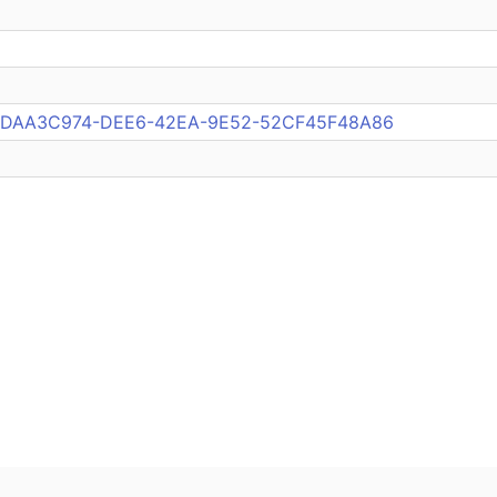
pub:DAA3C974-DEE6-42EA-9E52-52CF45F48A86