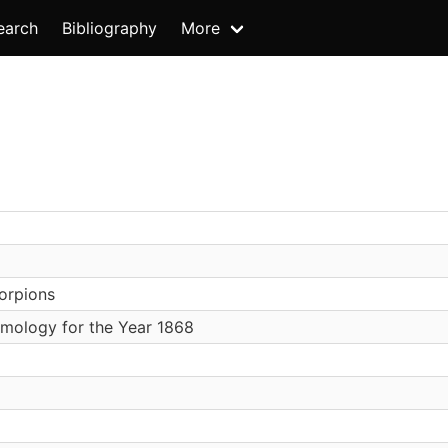
earch
Bibliography
More
orpions
mology for the Year 1868