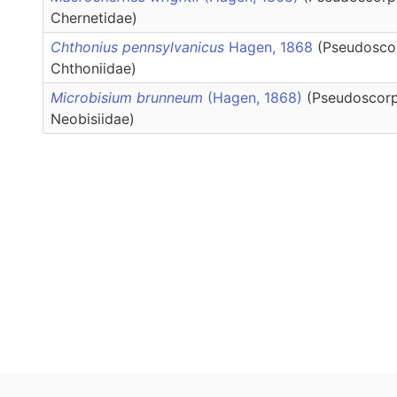
Chernetidae)
Chthonius pennsylvanicus
Hagen, 1868
(Pseudosco
Chthoniidae)
Microbisium brunneum
(Hagen, 1868)
(Pseudoscorp
Neobisiidae)