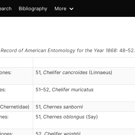
earch
Bibliography
More
.
Record of American Entomology for the Year 1868
: 48–52
ones:
51,
Chelifer
cancroides
(Linnaeus)
es:
51–52,
Chelifer
muricatus
 Chernetidae)
51,
Chernes
sanborni
nes:
51,
Chernes
oblongus
(Say)
iones:
52,
Chelifer
wrightii