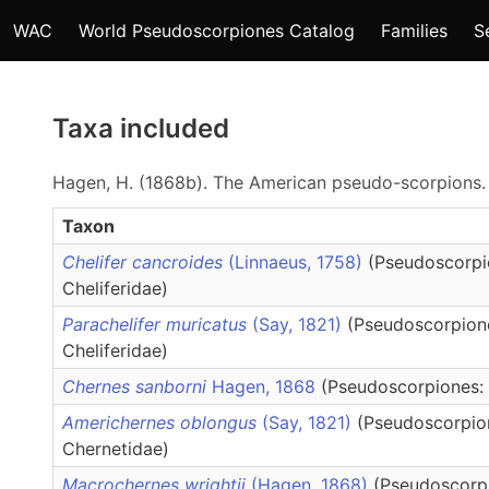
WAC
World Pseudoscorpiones Catalog
Families
S
Taxa included
Hagen, H. (1868b). The American pseudo-scorpions
Taxon
Chelifer cancroides
(Linnaeus, 1758)
(Pseudoscorpi
Cheliferidae)
Parachelifer muricatus
(Say, 1821)
(Pseudoscorpion
Cheliferidae)
Chernes sanborni
Hagen, 1868
(Pseudoscorpiones:
Americhernes oblongus
(Say, 1821)
(Pseudoscorpio
Chernetidae)
Macrochernes wrightii
(Hagen, 1868)
(Pseudoscorp