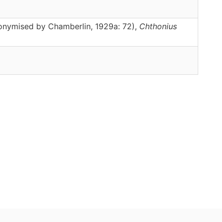
nonymised by Chamberlin, 1929a: 72),
Chthonius