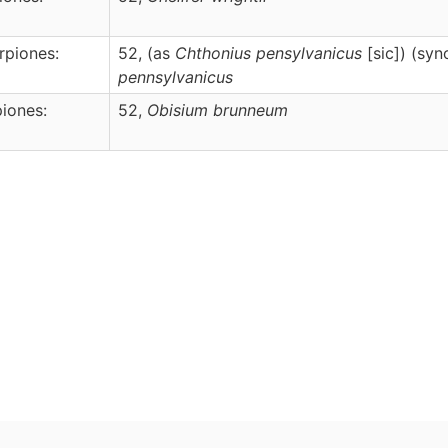
rpiones:
52, (as
Chthonius pensylvanicus
[sic]) (sy
pennsylvanicus
iones:
52,
Obisium
brunneum