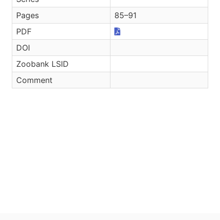
Pages
85–91
PDF
DOI
Zoobank LSID
Comment