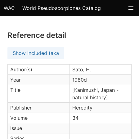
WAC
World Pseudoscorpiones Catalog
Reference detail
Show included taxa
Author(s)
Sato, H.
Year
1980d
Title
[Kanimushi, Japan -
natural history]
Publisher
Heredity
Volume
34
Issue
Series