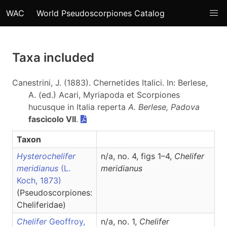
WAC
World Pseudoscorpiones Catalog
Taxa included
Canestrini, J. (1883). Chernetides Italici. In: Berlese,
A. (ed.) Acari, Myriapoda et Scorpiones
hucusque in Italia reperta
A. Berlese, Padova
fascicolo VII
.
Taxon
Hysterochelifer
n/a, no. 4, figs 1–4,
Chelifer
meridianus
(L.
meridianus
Koch, 1873)
(Pseudoscorpiones:
Cheliferidae)
Chelifer
Geoffroy,
n/a, no. 1,
Chelifer