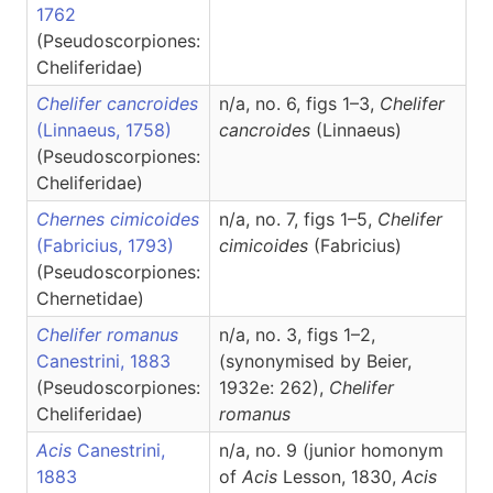
1762
(Pseudoscorpiones:
Cheliferidae)
Chelifer cancroides
n/a, no. 6, figs 1–3,
Chelifer
(Linnaeus, 1758)
cancroides
(Linnaeus)
(Pseudoscorpiones:
Cheliferidae)
Chernes cimicoides
n/a, no. 7, figs 1–5,
Chelifer
(Fabricius, 1793)
cimicoides
(Fabricius)
(Pseudoscorpiones:
Chernetidae)
Chelifer romanus
n/a, no. 3, figs 1–2,
Canestrini, 1883
(synonymised by Beier,
(Pseudoscorpiones:
1932e: 262),
Chelifer
Cheliferidae)
romanus
Acis
Canestrini,
n/a, no. 9 (junior homonym
1883
of
Acis
Lesson, 1830,
Acis