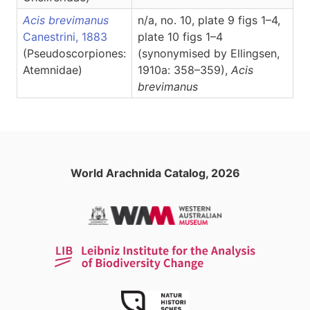
Acis brevimanus
n/a, no. 10, plate 9 figs 1–4,
Canestrini, 1883
plate 10 figs 1–4
(Pseudoscorpiones:
(synonymised by Ellingsen,
Atemnidae)
1910a: 358–359),
Acis
brevimanus
World Arachnida Catalog, 2026