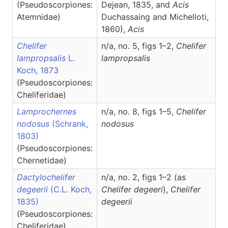
(Pseudoscorpiones:
Dejean, 1835, and
Acis
Atemnidae)
Duchassaing and Michelloti,
1860),
Acis
Chelifer
n/a, no. 5, figs 1–2,
Chelifer
lampropsalis
L.
lampropsalis
Koch, 1873
(Pseudoscorpiones:
Cheliferidae)
Lamprochernes
n/a, no. 8, figs 1–5,
Chelifer
nodosus
(Schrank,
nodosus
1803)
(Pseudoscorpiones:
Chernetidae)
Dactylochelifer
n/a, no. 2, figs 1–2 (as
degeerii
(C.L. Koch,
Chelifer degeeri
),
Chelifer
1835)
degeerii
(Pseudoscorpiones:
Cheliferidae)