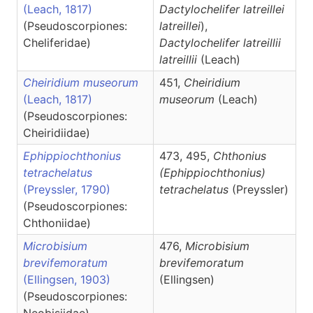
(Leach, 1817)
Dactylochelifer latreillei
(Pseudoscorpiones:
latreillei
),
Cheliferidae)
Dactylochelifer
latreillii
latreillii
(Leach)
Cheiridium museorum
451,
Cheiridium
(Leach, 1817)
museorum
(Leach)
(Pseudoscorpiones:
Cheiridiidae)
Ephippiochthonius
473, 495,
Chthonius
tetrachelatus
(Ephippiochthonius)
(Preyssler, 1790)
tetrachelatus
(Preyssler)
(Pseudoscorpiones:
Chthoniidae)
Microbisium
476,
Microbisium
brevifemoratum
brevifemoratum
(Ellingsen, 1903)
(Ellingsen)
(Pseudoscorpiones: