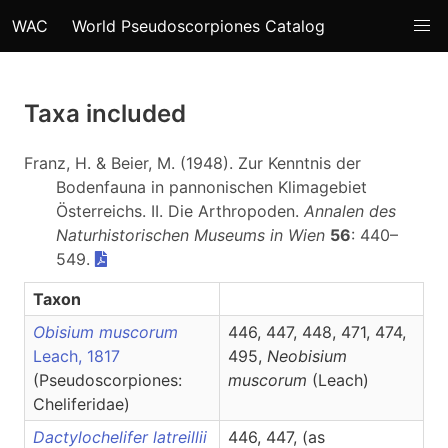
WAC
World Pseudoscorpiones Catalog
Taxa included
Franz, H. & Beier, M. (1948). Zur Kenntnis der
Bodenfauna in pannonischen Klimagebiet
Österreichs. II. Die Arthropoden.
Annalen des
Naturhistorischen Museums in Wien
56
: 440–
549.
Taxon
Obisium muscorum
446, 447, 448, 471, 474,
Leach, 1817
495,
Neobisium
(Pseudoscorpiones:
muscorum
(Leach)
Cheliferidae)
Dactylochelifer latreillii
446, 447, (as