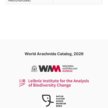
Neobisiidae)
World Arachnida Catalog, 2026