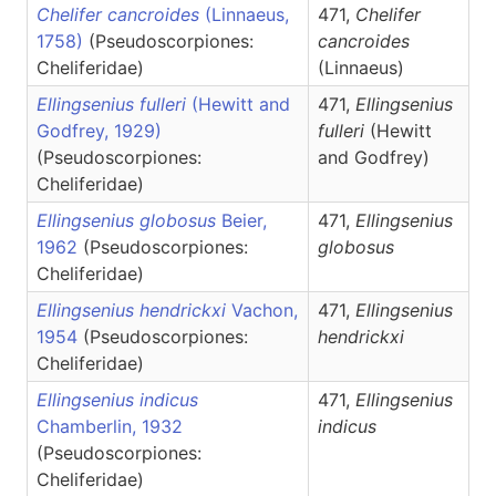
Chelifer cancroides
(Linnaeus,
471,
Chelifer
1758)
(Pseudoscorpiones:
cancroides
Cheliferidae)
(Linnaeus)
Ellingsenius fulleri
(Hewitt and
471,
Ellingsenius
Godfrey, 1929)
fulleri
(Hewitt
(Pseudoscorpiones:
and Godfrey)
Cheliferidae)
Ellingsenius globosus
Beier,
471,
Ellingsenius
1962
(Pseudoscorpiones:
globosus
Cheliferidae)
Ellingsenius hendrickxi
Vachon,
471,
Ellingsenius
1954
(Pseudoscorpiones:
hendrickxi
Cheliferidae)
Ellingsenius indicus
471,
Ellingsenius
Chamberlin, 1932
indicus
(Pseudoscorpiones:
Cheliferidae)