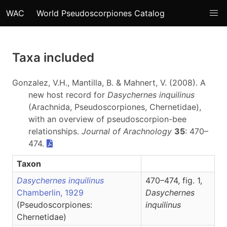
WAC
World Pseudoscorpiones Catalog
Taxa included
Gonzalez, V.H., Mantilla, B. & Mahnert, V. (2008). A
new host record for
Dasychernes inquilinus
(Arachnida, Pseudoscorpiones, Chernetidae),
with an overview of pseudoscorpion-bee
relationships.
Journal of Arachnology
35
: 470–
474.
Taxon
Dasychernes inquilinus
470–474, fig. 1,
Chamberlin, 1929
Dasychernes
(Pseudoscorpiones:
inquilinus
Chernetidae)