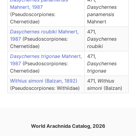
Mahnert, 1987
Dasychernes
(Pseudoscorpiones:
panamensis
Chernetidae)
Mahnert
Dasychernes roubiki
Mahnert,
471,
1987
(Pseudoscorpiones:
Dasychernes
Chernetidae)
roubiki
Dasychernes trigonae
Mahnert,
471,
1987
(Pseudoscorpiones:
Dasychernes
Chernetidae)
trigonae
Withius simoni
(Balzan, 1892)
471,
Withius
(Pseudoscorpiones: Withiidae)
simoni
(Balzan)
World Arachnida Catalog, 2026