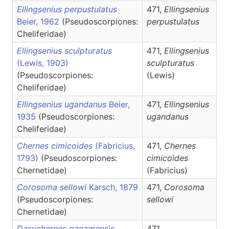
Ellingsenius perpustulatus
471,
Ellingsenius
Beier, 1962
(Pseudoscorpiones:
perpustulatus
Cheliferidae)
Ellingsenius sculpturatus
471,
Ellingsenius
(Lewis, 1903)
sculpturatus
(Pseudoscorpiones:
(Lewis)
Cheliferidae)
Ellingsenius ugandanus
Beier,
471,
Ellingsenius
1935
(Pseudoscorpiones:
ugandanus
Cheliferidae)
Chernes cimicoides
(Fabricius,
471,
Chernes
1793)
(Pseudoscorpiones:
cimicoides
Chernetidae)
(Fabricius)
Corosoma sellowi
Karsch, 1879
471,
Corosoma
(Pseudoscorpiones:
sellowi
Chernetidae)
Dasychernes panamensis
471,