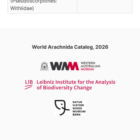
(Pseudoscorpiones:
Withiidae)
World Arachnida Catalog, 2026