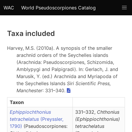
WAC
World Pseudoscorpiones Catalog
Taxa included
Harvey, M.S. (2010a). A synopsis of the smaller
arachnid orders of the Seychelles islands
(Arachnida: Pseudoscorpiones, Schizomida,
Amblypygi and Palpigradi). In: Gerlach, J. and
Marusik, Y. (ed.) Arachnida and Myriapoda of
the Seychelles Islands
Siri Scientific Press,
Manchester
: 331–340.
Taxon
Ephippiochthonius
331–332,
Chthonius
tetrachelatus
(Preyssler,
(Ephippiochthonius)
1790)
(Pseudoscorpiones:
tetrachelatus