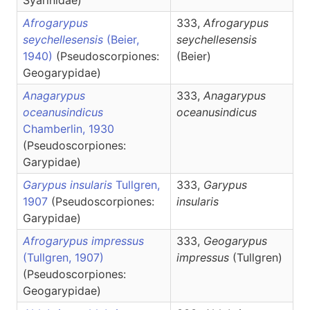
Syarinidae)
Afrogarypus
333,
Afrogarypus
seychellesensis
(Beier,
seychellesensis
1940)
(Pseudoscorpiones:
(Beier)
Geogarypidae)
Anagarypus
333,
Anagarypus
oceanusindicus
oceanusindicus
Chamberlin, 1930
(Pseudoscorpiones:
Garypidae)
Garypus insularis
Tullgren,
333,
Garypus
1907
(Pseudoscorpiones:
insularis
Garypidae)
Afrogarypus impressus
333,
Geogarypus
(Tullgren, 1907)
impressus
(Tullgren)
(Pseudoscorpiones:
Geogarypidae)