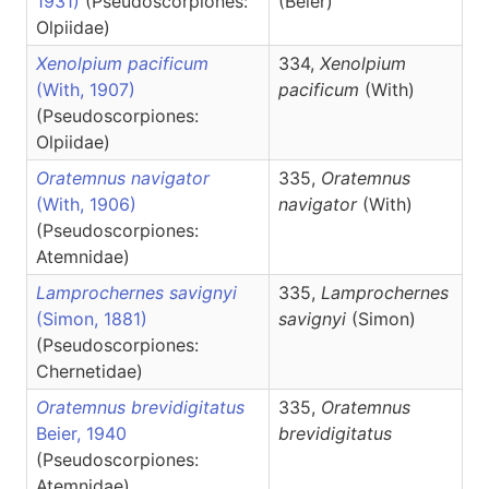
1931)
(Pseudoscorpiones:
(Beier)
Olpiidae)
Xenolpium pacificum
334,
Xenolpium
(With, 1907)
pacificum
(With)
(Pseudoscorpiones:
Olpiidae)
Oratemnus navigator
335,
Oratemnus
(With, 1906)
navigator
(With)
(Pseudoscorpiones:
Atemnidae)
Lamprochernes savignyi
335,
Lamprochernes
(Simon, 1881)
savignyi
(Simon)
(Pseudoscorpiones:
Chernetidae)
Oratemnus brevidigitatus
335,
Oratemnus
Beier, 1940
brevidigitatus
(Pseudoscorpiones:
Atemnidae)