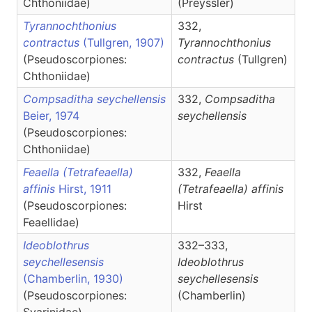
Chthoniidae)
(Preyssler)
Tyrannochthonius
332,
contractus
(Tullgren, 1907)
Tyrannochthonius
(Pseudoscorpiones:
contractus
(Tullgren)
Chthoniidae)
Compsaditha seychellensis
332,
Compsaditha
Beier, 1974
seychellensis
(Pseudoscorpiones:
Chthoniidae)
Feaella (Tetrafeaella)
332,
Feaella
affinis
Hirst, 1911
(Tetrafeaella)
affinis
(Pseudoscorpiones:
Hirst
Feaellidae)
Ideoblothrus
332–333,
seychellesensis
Ideoblothrus
(Chamberlin, 1930)
seychellesensis
(Pseudoscorpiones:
(Chamberlin)