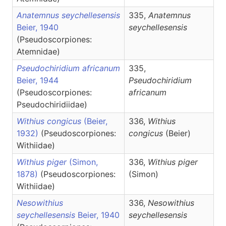
Anatemnus seychellesensis
335,
Anatemnus
Beier, 1940
seychellesensis
(Pseudoscorpiones:
Atemnidae)
Pseudochiridium africanum
335,
Beier, 1944
Pseudochiridium
(Pseudoscorpiones:
africanum
Pseudochiridiidae)
Withius congicus
(Beier,
336,
Withius
1932)
(Pseudoscorpiones:
congicus
(Beier)
Withiidae)
Withius piger
(Simon,
336,
Withius
piger
1878)
(Pseudoscorpiones:
(Simon)
Withiidae)
Nesowithius
336,
Nesowithius
seychellesensis
Beier, 1940
seychellesensis