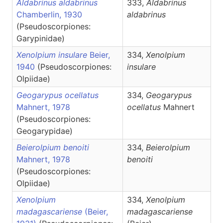
Aldabrinus aldabrinus
333,
Aldabrinus
Chamberlin, 1930
aldabrinus
(Pseudoscorpiones:
Garypinidae)
Xenolpium insulare
Beier,
334,
Xenolpium
1940
(Pseudoscorpiones:
insulare
Olpiidae)
Geogarypus ocellatus
334,
Geogarypus
Mahnert, 1978
ocellatus
Mahnert
(Pseudoscorpiones:
Geogarypidae)
Beierolpium benoiti
334,
Beierolpium
Mahnert, 1978
benoiti
(Pseudoscorpiones:
Olpiidae)
Xenolpium
334,
Xenolpium
madagascariense
(Beier,
madagascariense