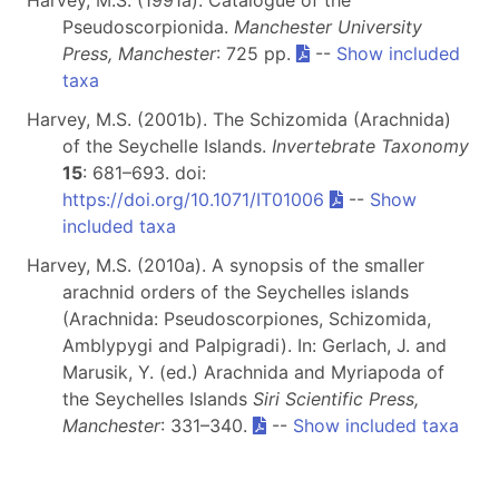
Harvey, M.S. (1991a). Catalogue of the
Pseudoscorpionida.
Manchester University
Press, Manchester
: 725 pp.
--
Show included
taxa
Harvey, M.S. (2001b). The Schizomida (Arachnida)
of the Seychelle Islands.
Invertebrate Taxonomy
15
: 681–693. doi:
https://doi.org/10.1071/IT01006
--
Show
included taxa
Harvey, M.S. (2010a). A synopsis of the smaller
arachnid orders of the Seychelles islands
(Arachnida: Pseudoscorpiones, Schizomida,
Amblypygi and Palpigradi). In: Gerlach, J. and
Marusik, Y. (ed.) Arachnida and Myriapoda of
the Seychelles Islands
Siri Scientific Press,
Manchester
: 331–340.
--
Show included taxa