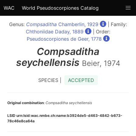
WAC
World Pseudoscorpiones Catalog
Genus:
Compsaditha
Chamberlin, 1929
| Family:
Chthoniidae Daday, 1889
| Order:
Pseudoscorpiones de Geer, 1778
Compsaditha
seychellensis
Beier, 1974
SPECIES |
ACCEPTED
Original combination
:
Compsaditha seychellensis
LSID urn:lsid:wac.nmbe.ch:name:b3924de5-d463-4842-b673-
78c46e8ca64a