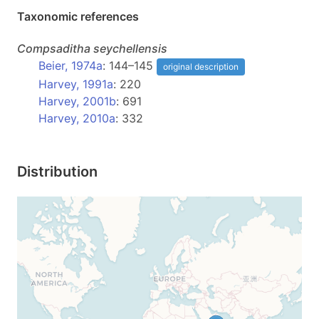
Taxonomic references
Compsaditha
seychellensis
Beier, 1974a
: 144–145
original description
Harvey, 1991a
: 220
Harvey, 2001b
: 691
Harvey, 2010a
: 332
Distribution