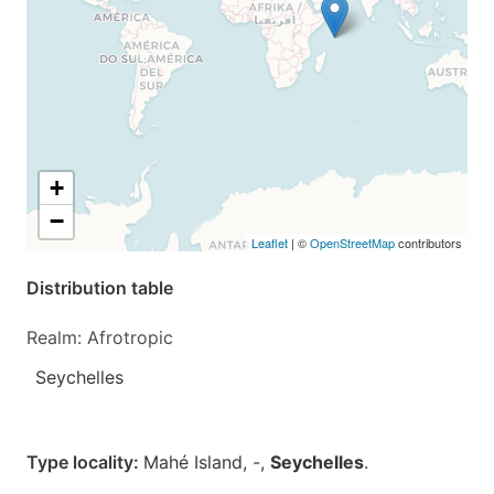
+
−
Leaflet
| ©
OpenStreetMap
contributors
Distribution table
Realm: Afrotropic
Seychelles
Type locality:
Mahé Island,
-
,
Seychelles
.