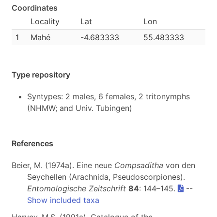
Coordinates
Locality
Lat
Lon
1
Mahé
-4.683333
55.483333
Type repository
Syntypes: 2 males, 6 females, 2 tritonymphs
(NHMW; and Univ. Tubingen)
References
Beier, M. (1974a). Eine neue
Compsaditha
von den
Seychellen (Arachnida, Pseudoscorpiones).
Entomologische Zeitschrift
84
: 144–145.
--
Show included taxa