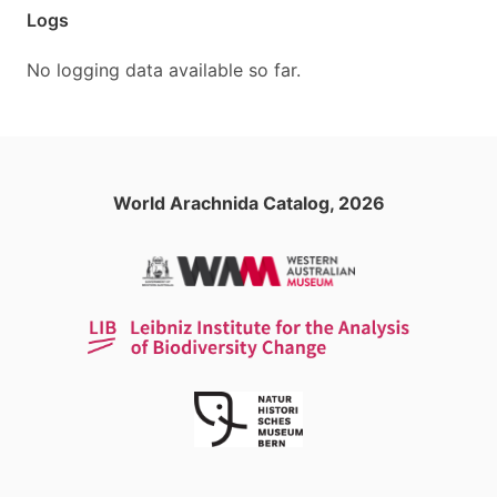
Logs
No logging data available so far.
World Arachnida Catalog, 2026