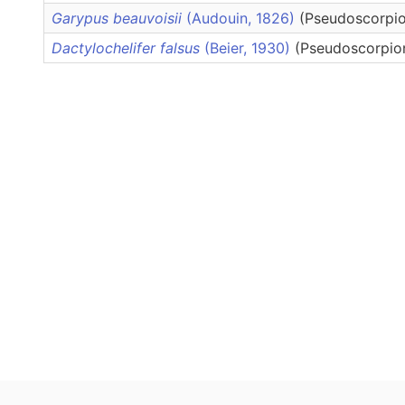
Garypus beauvoisii
(Audouin, 1826)
(Pseudoscorpio
Dactylochelifer falsus
(Beier, 1930)
(Pseudoscorpion