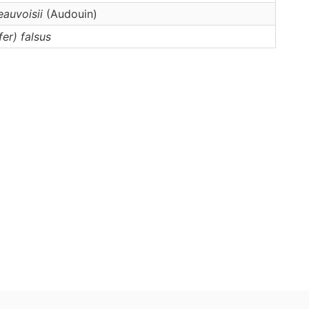
eauvoisii
(Audouin)
fer)
falsus