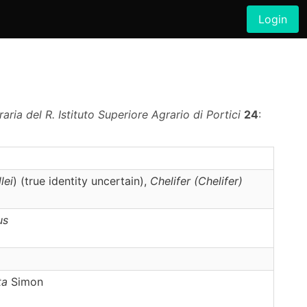
Login
ria del R. Istituto Superiore Agrario di Portici
24
:
lei
) (true identity uncertain),
Chelifer
(Chelifer)
us
ta
Simon