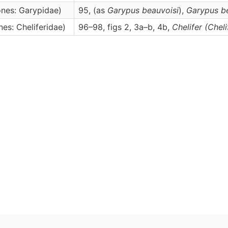
nes: Garypidae)
95, (as
Garypus beauvoisi
),
Garypus
b
es: Cheliferidae)
96–98, figs 2, 3a–b, 4b,
Chelifer
(Cheli