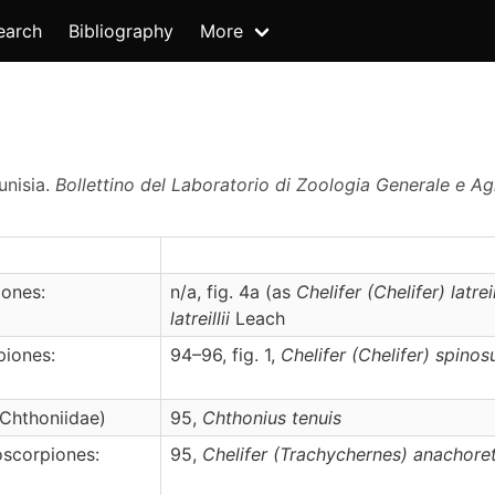
earch
Bibliography
More
unisia.
Bollettino del Laboratorio di Zoologia Generale e Agra
ones:
n/a, fig. 4a (as
Chelifer (Chelifer) latreil
latreillii
Leach
piones:
94–96, fig. 1,
Chelifer
(Chelifer)
spinos
Chthoniidae)
95,
Chthonius
tenuis
scorpiones:
95,
Chelifer
(Trachychernes)
anachore