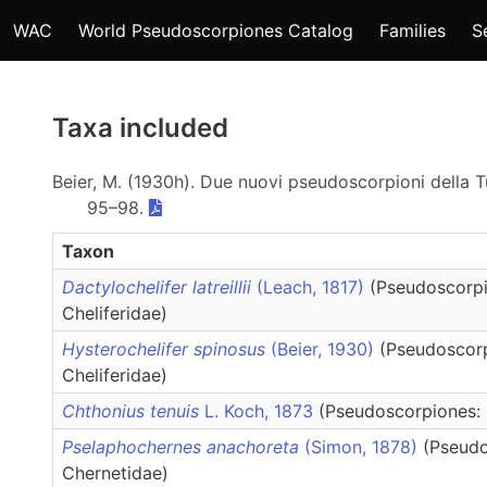
WAC
World Pseudoscorpiones Catalog
Families
S
Taxa included
Beier, M. (1930h). Due nuovi pseudoscorpioni della T
95–98.
Taxon
Dactylochelifer latreillii
(Leach, 1817)
(Pseudoscorpi
Cheliferidae)
Hysterochelifer spinosus
(Beier, 1930)
(Pseudoscor
Cheliferidae)
Chthonius tenuis
L. Koch, 1873
(Pseudoscorpiones: 
Pselaphochernes anachoreta
(Simon, 1878)
(Pseudo
Chernetidae)