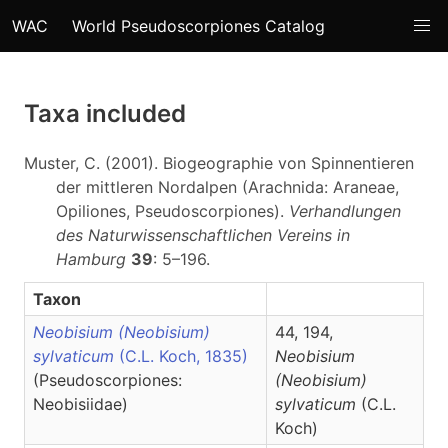
WAC
World Pseudoscorpiones Catalog
Taxa included
Muster, C. (2001). Biogeographie von Spinnentieren
der mittleren Nordalpen (Arachnida: Araneae,
Opiliones, Pseudoscorpiones).
Verhandlungen
des Naturwissenschaftlichen Vereins in
Hamburg
39
: 5–196.
Taxon
Neobisium (Neobisium)
44, 194,
sylvaticum
(C.L. Koch, 1835)
Neobisium
(Pseudoscorpiones:
(Neobisium)
Neobisiidae)
sylvaticum
(C.L.
Koch)