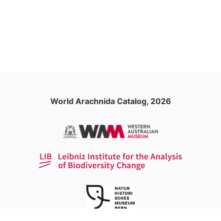
World Arachnida Catalog, 2026