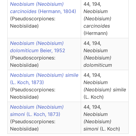
Neobisium (Neobisium)
44, 194,
carcinoides
(Hermann, 1804)
Neobisium
(Pseudoscorpiones:
(Neobisium)
Neobisiidae)
carcinoides
(Hermann)
Neobisium (Neobisium)
44, 194,
dolomiticum
Beier, 1952
Neobisium
(Pseudoscorpiones:
(Neobisium)
Neobisiidae)
dolomiticum
Neobisium (Neobisium) simile
44, 194,
(L. Koch, 1873)
Neobisium
(Pseudoscorpiones:
(Neobisium)
simile
Neobisiidae)
(L. Koch)
Neobisium (Neobisium)
44, 194,
simoni
(L. Koch, 1873)
Neobisium
(Pseudoscorpiones:
(Neobisium)
Neobisiidae)
simoni
(L. Koch)