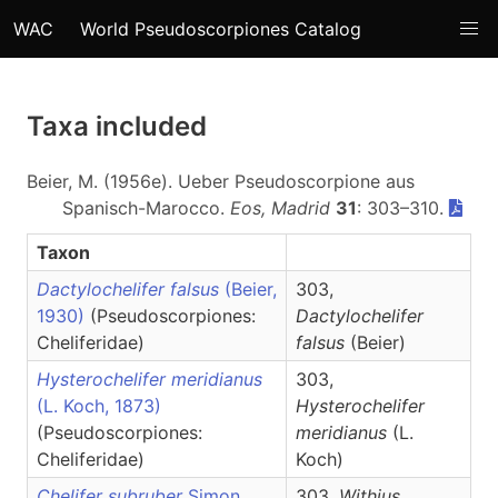
WAC
World Pseudoscorpiones Catalog
Taxa included
Beier, M. (1956e). Ueber Pseudoscorpione aus
Spanisch-Marocco.
Eos, Madrid
31
: 303–310.
Taxon
Dactylochelifer falsus
(Beier,
303,
1930)
(Pseudoscorpiones:
Dactylochelifer
Cheliferidae)
falsus
(Beier)
Hysterochelifer meridianus
303,
(L. Koch, 1873)
Hysterochelifer
(Pseudoscorpiones:
meridianus
(L.
Cheliferidae)
Koch)
Chelifer subruber
Simon,
303,
Withius