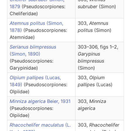
1879
(Pseudoscorpiones:
subruber
(Simon)
Cheliferidae)
Atemnus politus
(Simon,
303,
Atemnus
1878)
(Pseudoscorpiones:
politus
(Simon)
Atemnidae)
Serianus biimpressus
303–306, figs 1–2,
(Simon, 1890)
Garypinus
(Pseudoscorpiones:
biimpressus
Garypinidae)
(Simon)
Olpium pallipes
(Lucas,
303,
Olpium
1849)
(Pseudoscorpiones:
pallipes
(Lucas)
Olpiidae)
Minniza algerica
Beier, 1931
303,
Minniza
(Pseudoscorpiones:
algerica
Olpiidae)
Rhacochelifer maculatus
(L.
303,
Rhacochelifer