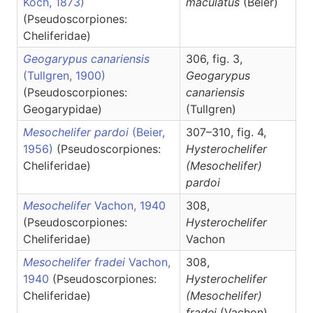
Koch, 1873)
maculatus
(Beier)
(Pseudoscorpiones:
Cheliferidae)
Geogarypus canariensis
306, fig. 3,
(Tullgren, 1900)
Geogarypus
(Pseudoscorpiones:
canariensis
Geogarypidae)
(Tullgren)
Mesochelifer pardoi
(Beier,
307–310, fig. 4,
1956)
(Pseudoscorpiones:
Hysterochelifer
Cheliferidae)
(Mesochelifer)
pardoi
Mesochelifer
Vachon, 1940
308,
(Pseudoscorpiones:
Hysterochelifer
Cheliferidae)
Vachon
Mesochelifer fradei
Vachon,
308,
1940
(Pseudoscorpiones:
Hysterochelifer
Cheliferidae)
(Mesochelifer)
fradei
(Vachon)