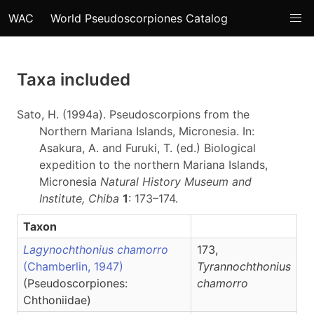
WAC
World Pseudoscorpiones Catalog
Taxa included
Sato, H. (1994a). Pseudoscorpions from the
Northern Mariana Islands, Micronesia. In:
Asakura, A. and Furuki, T. (ed.) Biological
expedition to the northern Mariana Islands,
Micronesia
Natural History Museum and
Institute, Chiba
1
: 173–174.
Taxon
Lagynochthonius chamorro
173,
(Chamberlin, 1947)
Tyrannochthonius
(Pseudoscorpiones:
chamorro
Chthoniidae)