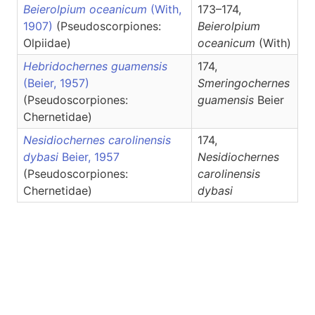
Beierolpium oceanicum
(With,
173–174,
1907)
(Pseudoscorpiones:
Beierolpium
Olpiidae)
oceanicum
(With)
Hebridochernes guamensis
174,
(Beier, 1957)
Smeringochernes
(Pseudoscorpiones:
guamensis
Beier
Chernetidae)
Nesidiochernes carolinensis
174,
dybasi
Beier, 1957
Nesidiochernes
(Pseudoscorpiones:
carolinensis
Chernetidae)
dybasi