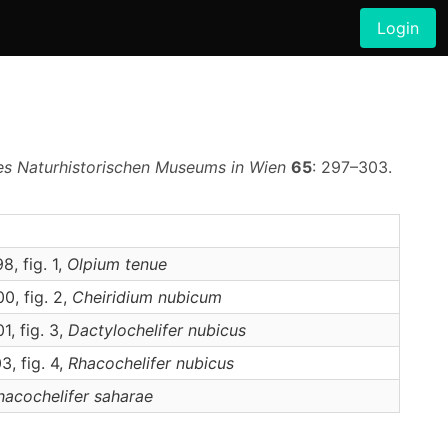
Login
es Naturhistorischen Museums in Wien
65
: 297–303.
, fig. 1,
Olpium
tenue
0, fig. 2,
Cheiridium
nubicum
, fig. 3,
Dactylochelifer
nubicus
, fig. 4,
Rhacochelifer
nubicus
hacochelifer
saharae