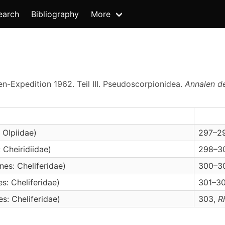
earch
Bibliography
More
n-Expedition 1962. Teil III. Pseudoscorpionidea.
Annalen d
 Olpiidae)
297–298
 Cheiridiidae)
298–30
es: Cheliferidae)
300–301
s: Cheliferidae)
301–303
s: Cheliferidae)
303,
R