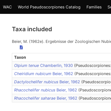
WAC
World Pseudoscorpiones Catalog
Families
S
Taxa included
Beier, M. (1962e). Ergebnisse der Zoologischen Nubie
Taxon
Olpium tenue
Chamberlin, 1930
(Pseudoscorpiones:
Cheiridium nubicum
Beier, 1962
(Pseudoscorpiones:
Dactylochelifer nubicus
Beier, 1962
(Pseudoscorpion
Rhacochelifer nubicus
Beier, 1962
(Pseudoscorpione
Rhacochelifer saharae
Beier, 1962
(Pseudoscorpione