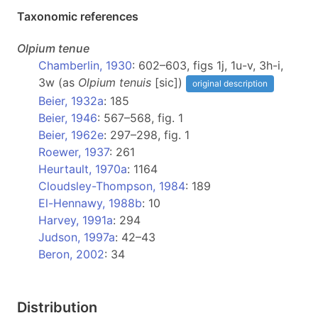
Taxonomic references
Olpium
tenue
Chamberlin, 1930
: 602–603, figs 1j, 1u-v, 3h-i,
3w (as
Olpium tenuis
[sic])
original description
Beier, 1932a
: 185
Beier, 1946
: 567–568, fig. 1
Beier, 1962e
: 297–298, fig. 1
Roewer, 1937
: 261
Heurtault, 1970a
: 1164
Cloudsley-Thompson, 1984
: 189
El-Hennawy, 1988b
: 10
Harvey, 1991a
: 294
Judson, 1997a
: 42–43
Beron, 2002
: 34
Distribution