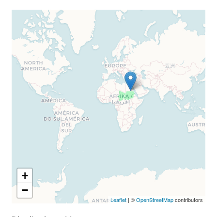
+
−
Leaflet
| ©
OpenStreetMap
contributors