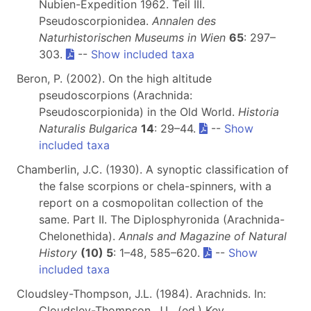
Nubien-Expedition 1962. Teil III.
Pseudoscorpionidea.
Annalen des
Naturhistorischen Museums in Wien
65
: 297–
303.
--
Show included taxa
Beron, P. (2002). On the high altitude
pseudoscorpions (Arachnida:
Pseudoscorpionida) in the Old World.
Historia
Naturalis Bulgarica
14
: 29–44.
--
Show
included taxa
Chamberlin, J.C. (1930). A synoptic classification of
the false scorpions or chela-spinners, with a
report on a cosmopolitan collection of the
same. Part II. The Diplosphyronida (Arachnida-
Chelonethida).
Annals and Magazine of Natural
History
(10) 5
: 1–48, 585–620.
--
Show
included taxa
Cloudsley-Thompson, J.L. (1984). Arachnids. In:
Cloudsley-Thompson, J.L. (ed.) Key