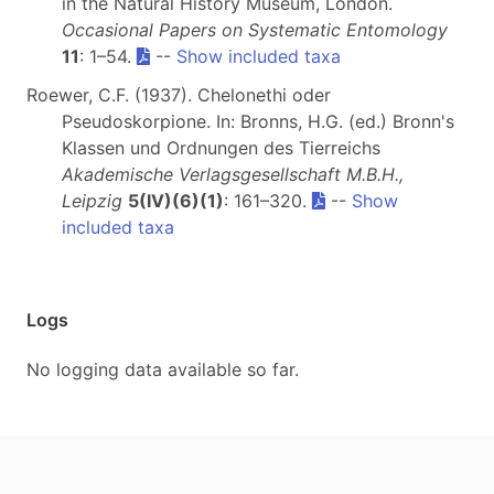
in the Natural History Museum, London.
Occasional Papers on Systematic Entomology
11
: 1–54.
--
Show included taxa
Roewer, C.F. (1937). Chelonethi oder
Pseudoskorpione. In: Bronns, H.G. (ed.) Bronn's
Klassen und Ordnungen des Tierreichs
Akademische Verlagsgesellschaft M.B.H.,
Leipzig
5(IV)(6)(1)
: 161–320.
--
Show
included taxa
Logs
No logging data available so far.