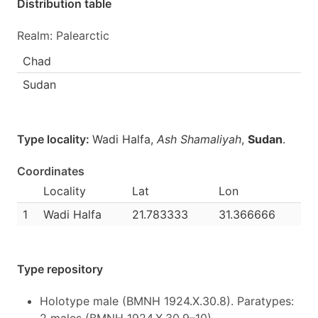
Distribution table
Realm: Palearctic
Chad
Sudan
Type locality:
Wadi Halfa,
Ash Shamaliyah
,
Sudan
.
Coordinates
Locality
Lat
Lon
1
Wadi Halfa
21.783333
31.366666
Type repository
Holotype male (BMNH 1924.X.30.8). Paratypes: