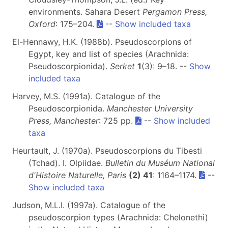
environments. Sahara Desert
Pergamon Press,
Oxford
: 175–204.
--
Show included taxa
El-Hennawy, H.K. (1988b). Pseudoscorpions of
Egypt, key and list of species (Arachnida:
Pseudoscorpionida).
Serket
1
(3): 9–18. --
Show
included taxa
Harvey, M.S. (1991a). Catalogue of the
Pseudoscorpionida.
Manchester University
Press, Manchester
: 725 pp.
--
Show included
taxa
Heurtault, J. (1970a). Pseudoscorpions du Tibesti
(Tchad). I. Olpiidae.
Bulletin du Muséum National
d'Histoire Naturelle, Paris
(2) 41
: 1164–1174.
--
Show included taxa
Judson, M.L.I. (1997a). Catalogue of the
pseudoscorpion types (Arachnida: Chelonethi)