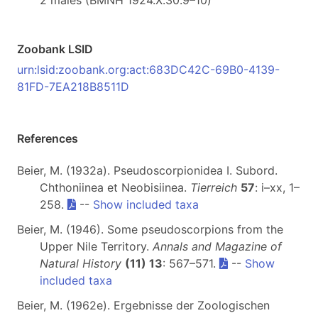
2 males (BMNH 1924.X.30.9–10)
Zoobank LSID
urn:lsid:zoobank.org:act:683DC42C-69B0-4139-
81FD-7EA218B8511D
References
Beier, M. (1932a). Pseudoscorpionidea I. Subord.
Chthoniinea et Neobisiinea.
Tierreich
57
: i–xx, 1–
258.
--
Show included taxa
Beier, M. (1946). Some pseudoscorpions from the
Upper Nile Territory.
Annals and Magazine of
Natural History
(11) 13
: 567–571.
--
Show
included taxa
Beier, M. (1962e). Ergebnisse der Zoologischen