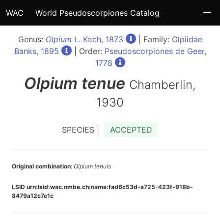
WAC
World Pseudoscorpiones Catalog
Genus:
Olpium
L. Koch, 1873
| Family:
Olpiidae
Banks, 1895
| Order:
Pseudoscorpiones de Geer,
1778
Olpium
tenue
Chamberlin,
1930
SPECIES |
ACCEPTED
Original combination
:
Olpium tenuis
LSID urn:lsid:wac.nmbe.ch:name:fad6c53d-a725-423f-918b-
8479a12c7e1c