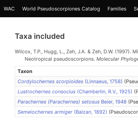
WAC
World Pseudoscorpiones Catalog
Families
S
Taxa included
Wilcox, T.P., Hugg, L., Zeh, J.A. & Zeh, D.W. (1997).
Neotropical pseudoscorpions.
Molecular Phylog
Taxon
Cordylochernes scorpioides
(Linnaeus, 1758)
(Pseu
Lustrochernes consocius
(Chamberlin, R.V., 1925)
(
Parachernes (Parachernes) setosus
Beier, 1948
(Ps
Semeiochernes armiger
(Balzan, 1892)
(Pseudoscor