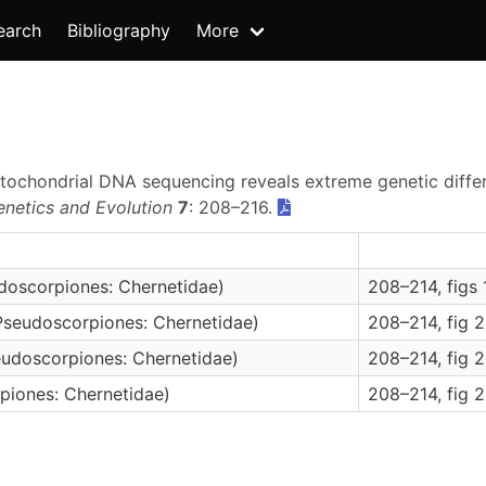
earch
Bibliography
More
 Mitochondrial DNA sequencing reveals extreme genetic diffe
enetics and Evolution
7
: 208–216.
doscorpiones: Chernetidae)
208–214, figs 
Pseudoscorpiones: Chernetidae)
208–214, fig 
eudoscorpiones: Chernetidae)
208–214, fig 
piones: Chernetidae)
208–214, fig 