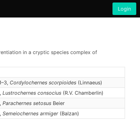
Login
rentiation in a cryptic species complex of
1–3,
Cordylochernes
scorpioides
(Linnaeus)
2,
Lustrochernes
consocius
(R.V. Chamberlin)
2,
Parachernes
setosus
Beier
2,
Semeiochernes
armiger
(Balzan)